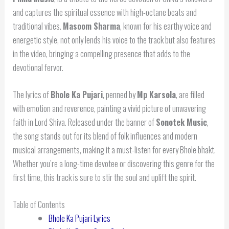
and captures the spiritual essence with high-octane beats and
traditional vibes.
Masoom Sharma
, known for his earthy voice and
energetic style, not only lends his voice to the track but also features
in the video, bringing a compelling presence that adds to the
devotional fervor.
The lyrics of
Bhole Ka Pujari
, penned by
Mp Karsola
, are filled
with emotion and reverence, painting a vivid picture of unwavering
faith in Lord Shiva. Released under the banner of
Sonotek Music
,
the song stands out for its blend of folk influences and modern
musical arrangements, making it a must-listen for every Bhole bhakt.
Whether you’re a long-time devotee or discovering this genre for the
first time, this track is sure to stir the soul and uplift the spirit.
Table of Contents
Bhole Ka Pujari Lyrics