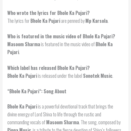
Who wrote the lyrics for Bhole Ka Pujari?
The lyrics for
Bhole Ka Pujari
are penned by
Mp Karsola
.
Who is featured in the music video of Bhole Ka Pujari?
Masoom Sharma
is featured in the music video of
Bhole Ka
Pujari
.
Which label has released Bhole Ka Pujari?
Bhole Ka Pujari
is released under the label
Sonotek Music
.
“
Bhole Ka Pujari
“: Song About
Bhole Ka Pujari
is a powerful devotional track that brings the
divine energy of Lord Shiva to life through the rustic and
commanding vocals of
Masoom Sharma
. The song, composed by
Pinna Music
, is a tribute to the fierce devotion of Shiva’s followers