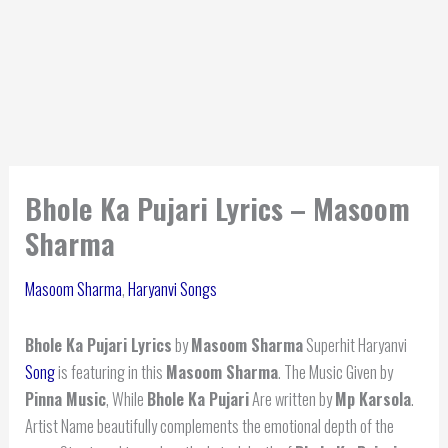
Bhole Ka Pujari Lyrics – Masoom
Sharma
Masoom Sharma
,
Haryanvi Songs
Bhole Ka Pujari Lyrics
by
Masoom Sharma
Superhit Haryanvi
Song
is featuring in this
Masoom Sharma
. The Music Given by
Pinna Music
, While
Bhole Ka Pujari
Are written by
Mp Karsola
.
Artist Name beautifully complements the emotional depth of the