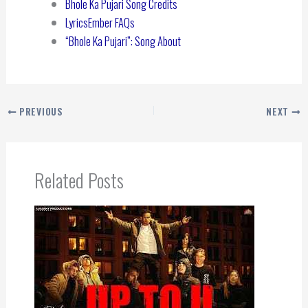
Bhole Ka Pujari Song Credits
LyricsEmber FAQs
“Bhole Ka Pujari”: Song About
PREVIOUS
NEXT
Related Posts