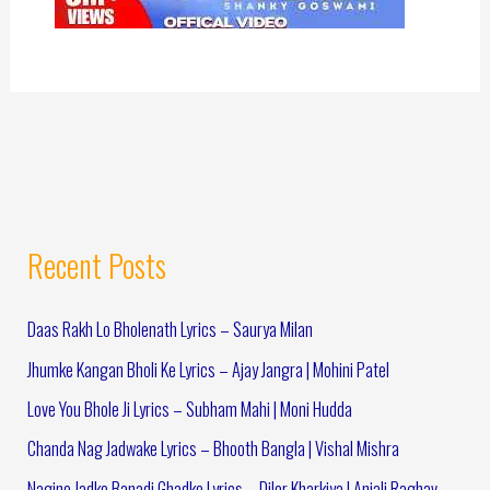
Recent Posts
Daas Rakh Lo Bholenath Lyrics – Saurya Milan
Jhumke Kangan Bholi Ke Lyrics – Ajay Jangra | Mohini Patel
Love You Bhole Ji Lyrics – Subham Mahi | Moni Hudda
Chanda Nag Jadwake Lyrics – Bhooth Bangla | Vishal Mishra
Nagine Jadke Banadi Ghadke Lyrics – Diler Kharkiya | Anjali Raghav