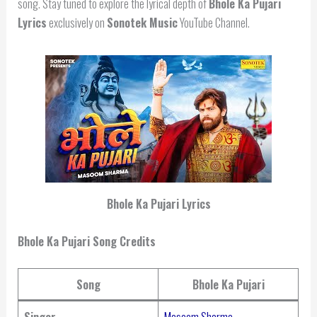
song. Stay tuned to explore the lyrical depth of
Bhole Ka Pujari
Lyrics
exclusively on
Sonotek Music
YouTube Channel.
Bhole Ka Pujari Lyrics
Bhole Ka Pujari Song Credits
Song
Bhole Ka Pujari
Singer
Masoom Sharma