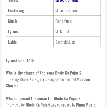
Featuring
Masoom Sharma
Music
Pinna Music
Lyrics
Mp Karsola
Lable
Sonotek Music
LyricsEmber FAQs
Who is the singer of the song Bhole Ka Pujari?
The song
Bhole Ka Pujari
is sung by the talented
Masoom
Sharma
.
Who composed the music for Bhole Ka Pujari?
The music for
Bhole Ka Pujari
was composed by
Pinna Music
.