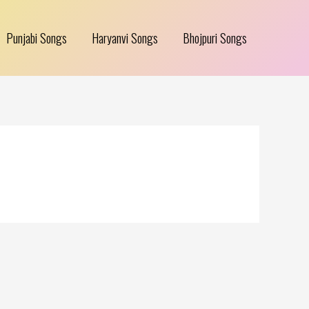
Punjabi Songs
Haryanvi Songs
Bhojpuri Songs