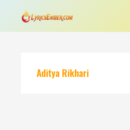
Skip
to
content
Aditya Rikhari