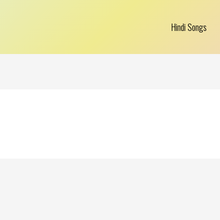
Hindi Songs