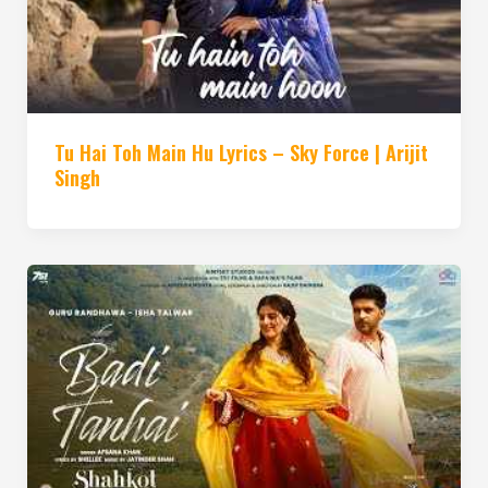
Tu Hai Toh Main Hu Lyrics – Sky Force | Arijit
Singh