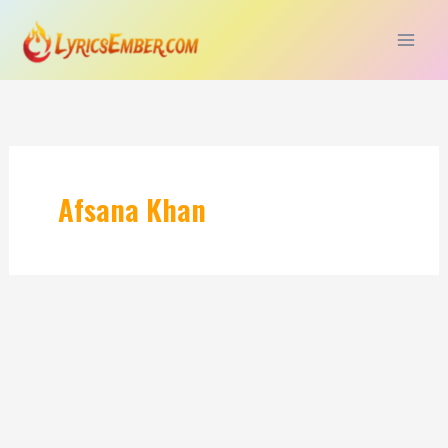
Skip
to
content
Afsana Khan