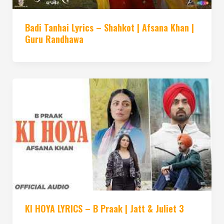
Badi Tanhai Lyrics – Shahkot | Afsana Khan |
Guru Randhawa
KI HOYA LYRICS – B Praak | Jatt & Juliet 3