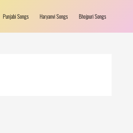
Punjabi Songs
Haryanvi Songs
Bhojpuri Songs