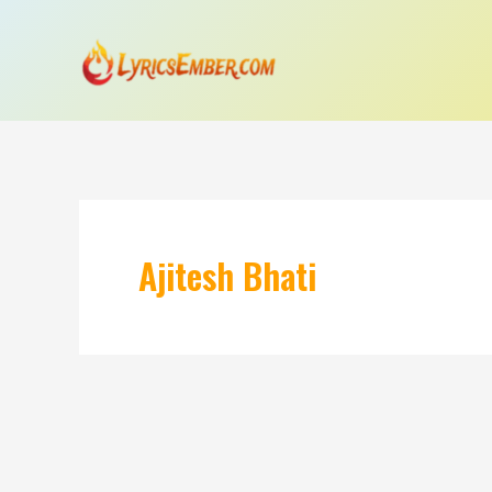
Skip
to
content
Ajitesh Bhati