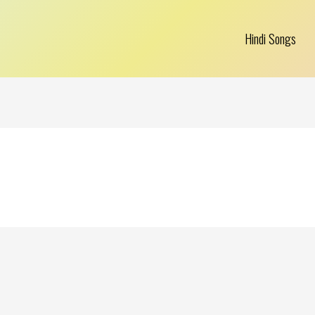
Hindi Songs