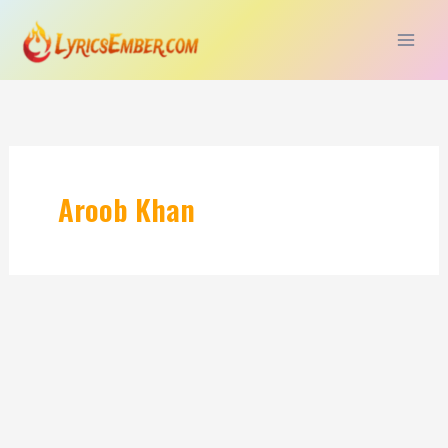
Skip
to
content
Aroob Khan