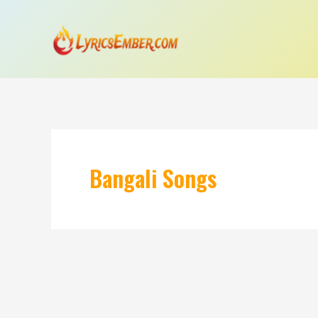
Skip
to
content
Bangali Songs