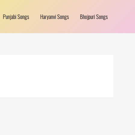
Punjabi Songs
Haryanvi Songs
Bhojpuri Songs