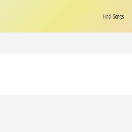
Hindi Songs