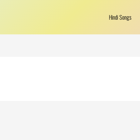
Hindi Songs