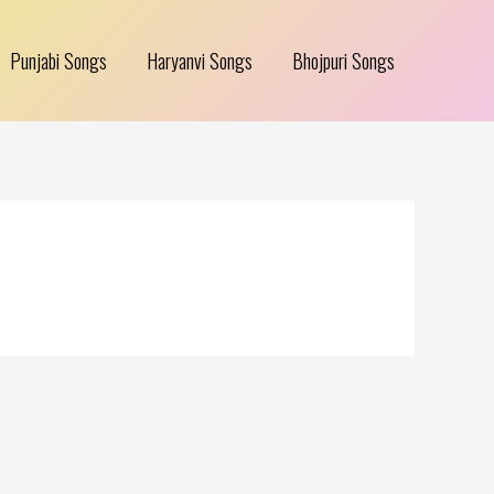
Punjabi Songs
Haryanvi Songs
Bhojpuri Songs