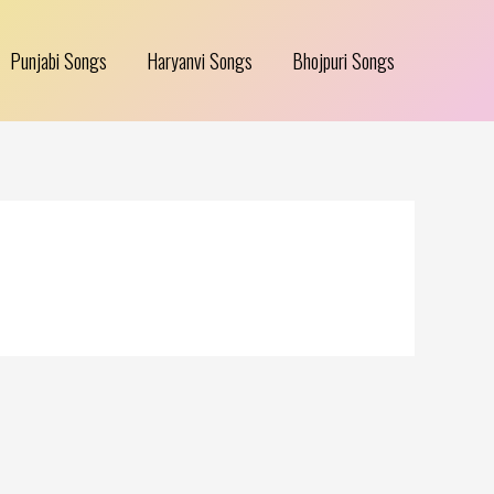
Punjabi Songs
Haryanvi Songs
Bhojpuri Songs