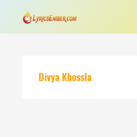
Skip
to
content
Divya Khossla