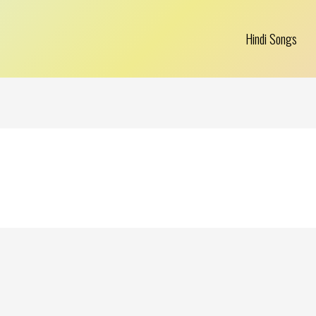
Hindi Songs