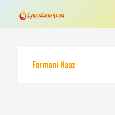
Skip
to
content
Farmani Naaz