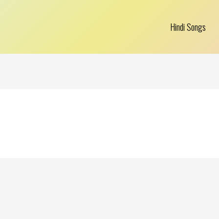
Hindi Songs