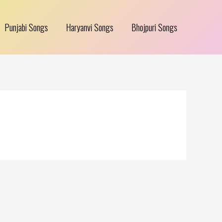
Punjabi Songs
Haryanvi Songs
Bhojpuri Songs