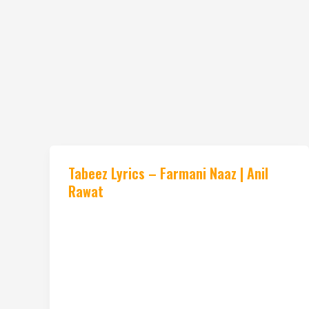
Tabeez Lyrics – Farmani Naaz | Anil
Rawat