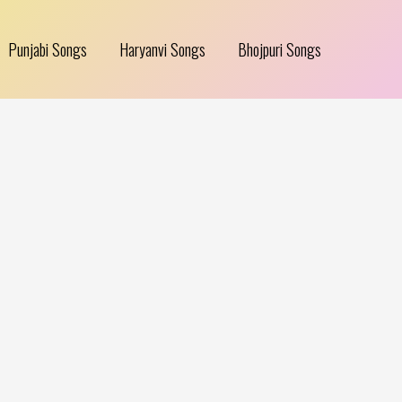
Punjabi Songs
Haryanvi Songs
Bhojpuri Songs