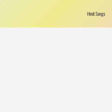
Hindi Songs