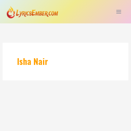
Skip
to
content
Isha Nair