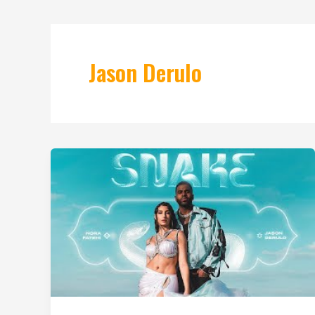
Jason Derulo