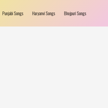
Punjabi Songs
Haryanvi Songs
Bhojpuri Songs