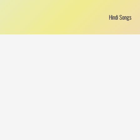
Hindi Songs