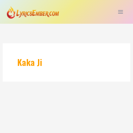
Skip
to
content
Kaka Ji