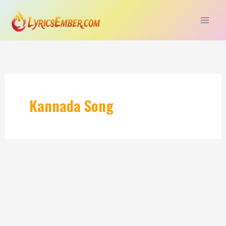
Skip
to
content
Kannada Song