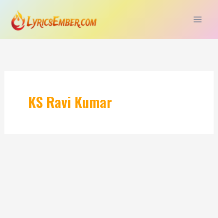
Skip
to
content
KS Ravi Kumar