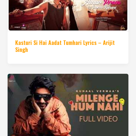
Kasturi Si Hai Aadat Tumhari Lyrics – Arijit
Singh