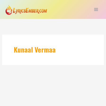
Skip
to
content
Kunaal Vermaa