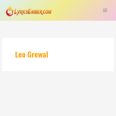
Skip
to
content
Leo Grewal