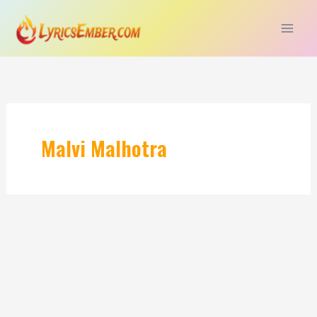
Skip
to
content
Malvi Malhotra