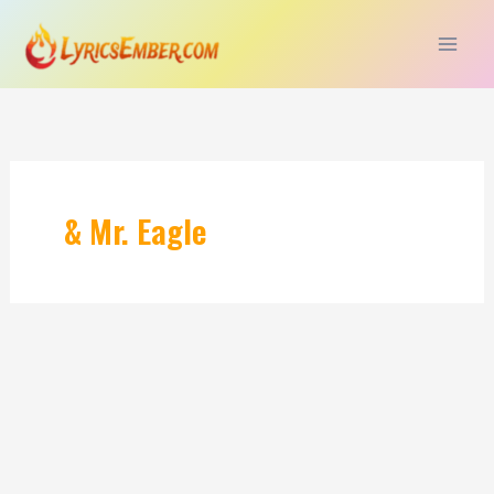
Skip
to
content
& Mr. Eagle