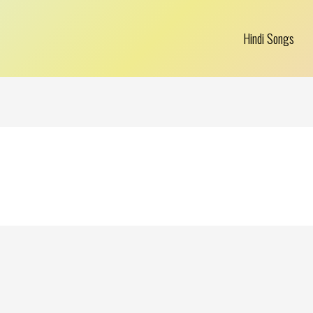
Hindi Songs