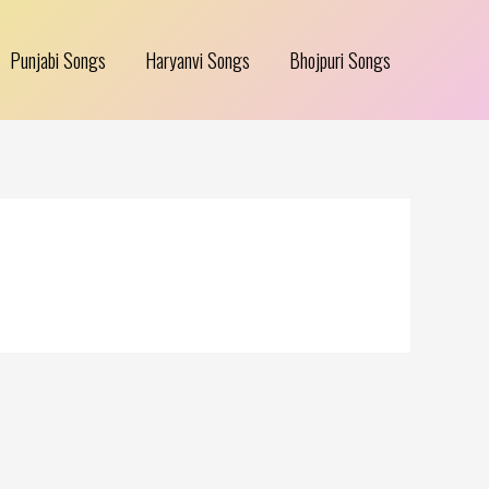
Punjabi Songs
Haryanvi Songs
Bhojpuri Songs