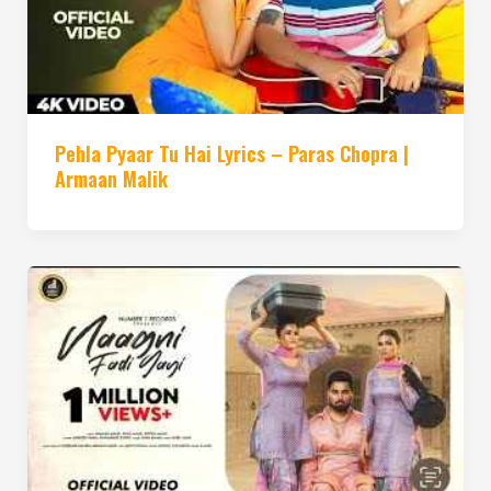
Pehla Pyaar Tu Hai Lyrics – Paras Chopra |
Armaan Malik