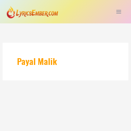
Skip
to
content
Payal Malik