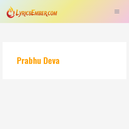
Skip
to
content
Prabhu Deva