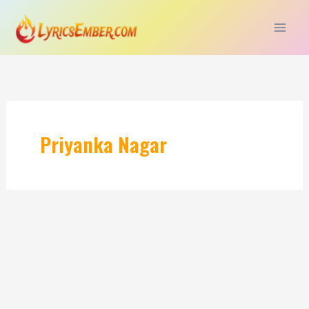
Skip
to
content
Priyanka Nagar