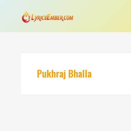
Skip
to
content
Pukhraj Bhalla