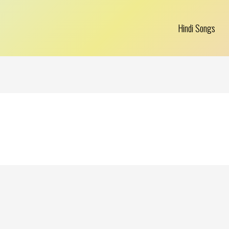
Hindi Songs