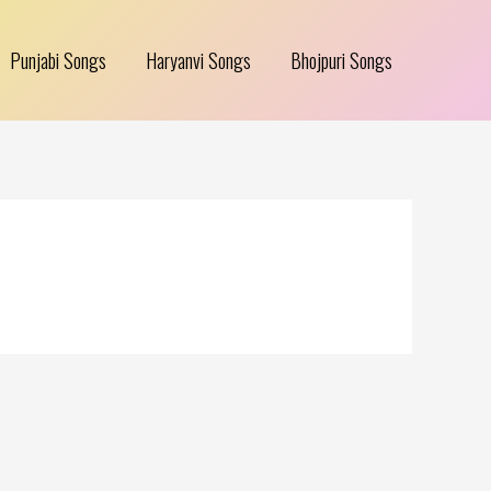
Punjabi Songs
Haryanvi Songs
Bhojpuri Songs