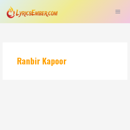
Skip
to
content
Ranbir Kapoor