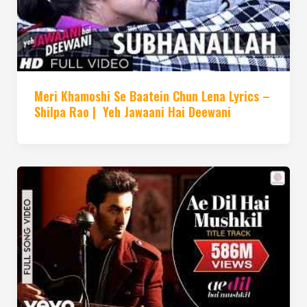
Meri Khamoshi Se Baatein Chun Lena Lyrics –
Shilpa Rao | Yeh Jawaani Hai Deewani