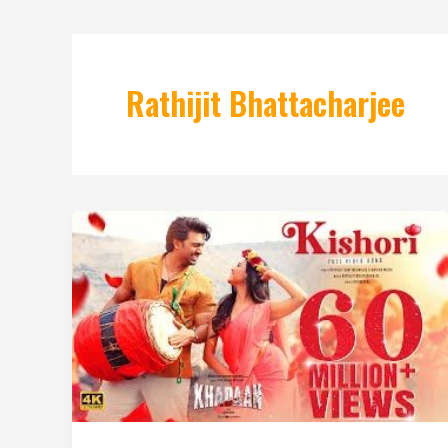
Rathijit Bhattacharjee