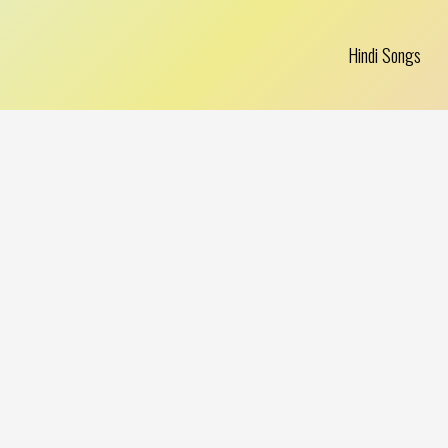
Hindi Songs