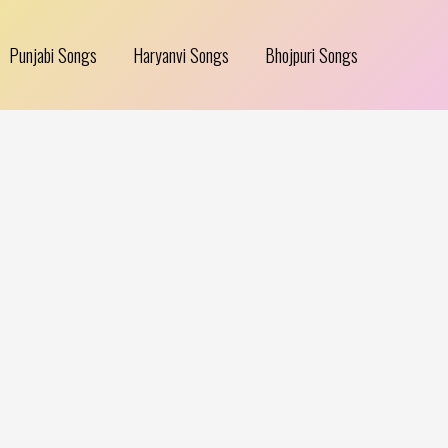
Punjabi Songs
Haryanvi Songs
Bhojpuri Songs