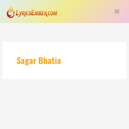
Skip
to
content
Sagar Bhatia