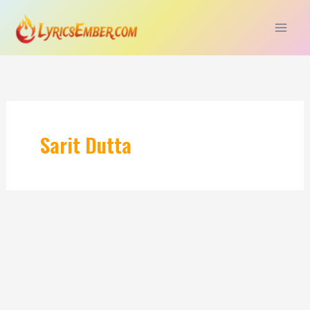
Skip
to
content
Sarit Dutta