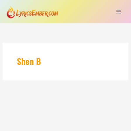
Skip
to
content
Shen B