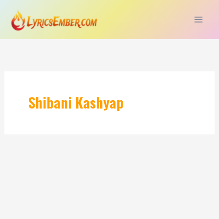
Skip
to
content
Shibani Kashyap