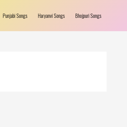
Punjabi Songs
Haryanvi Songs
Bhojpuri Songs