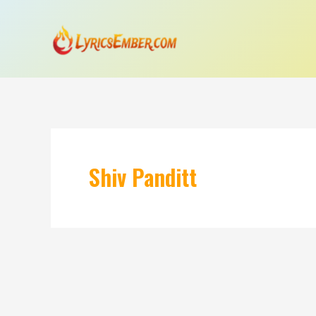
Skip
to
content
Shiv Panditt