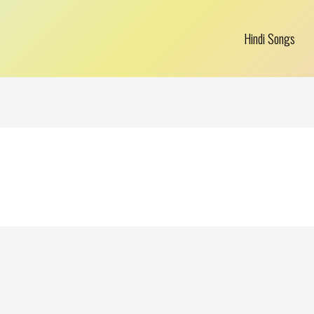
Hindi Songs