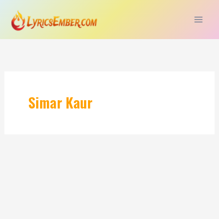
Skip
to
content
Simar Kaur