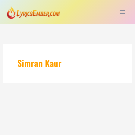
Skip
to
content
Simran Kaur