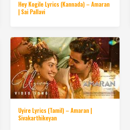
Hey Kogile Lyrics (Kannada) – Amaran
| Sai Pallavi
Uyire Lyrics (Tamil) – Amaran |
Sivakarthikeyan