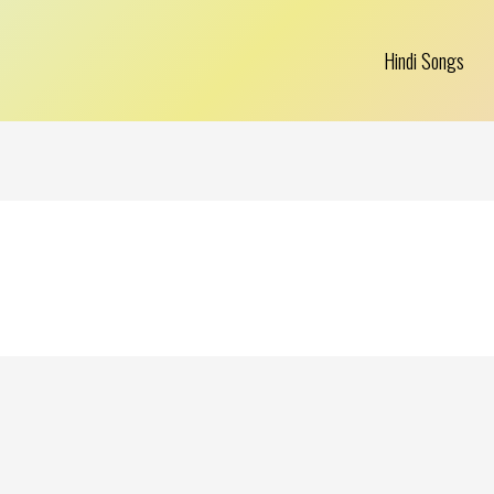
Hindi Songs