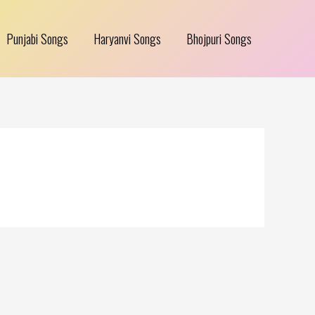
Punjabi Songs
Haryanvi Songs
Bhojpuri Songs