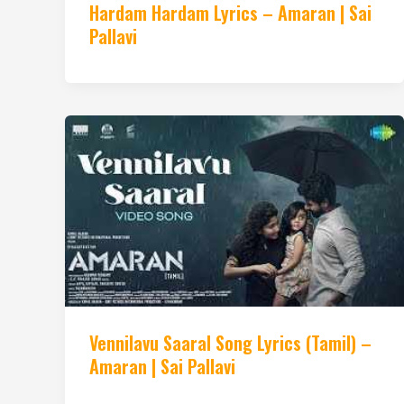
Hardam Hardam Lyrics – Amaran | Sai
Pallavi
Vennilavu Saaral Song Lyrics (Tamil) –
Amaran | Sai Pallavi