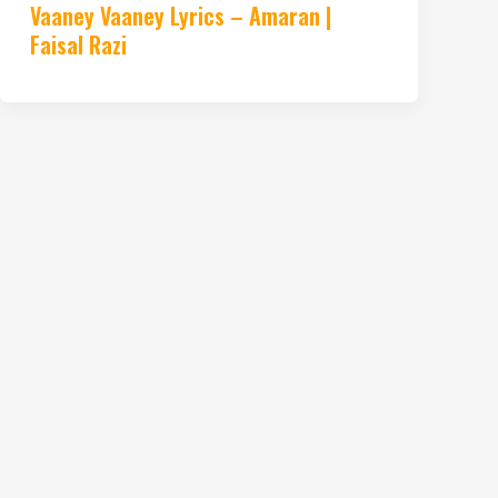
Vaaney Vaaney Lyrics – Amaran |
Faisal Razi