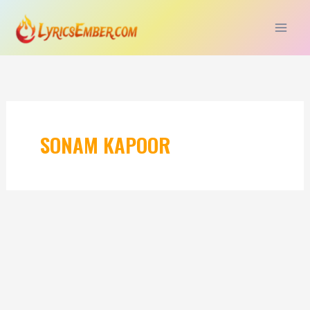
Skip
to
content
SONAM KAPOOR