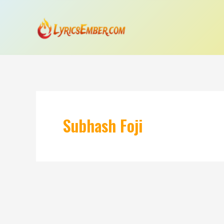
Skip
to
content
Subhash Foji