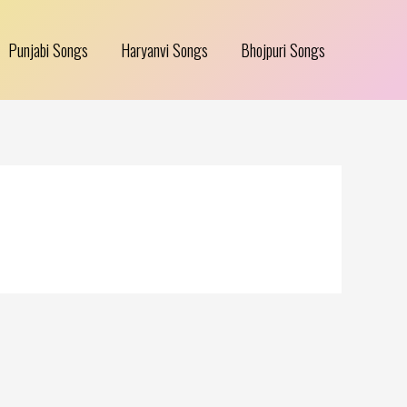
Punjabi Songs
Haryanvi Songs
Bhojpuri Songs