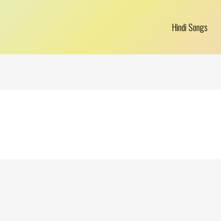
Hindi Songs