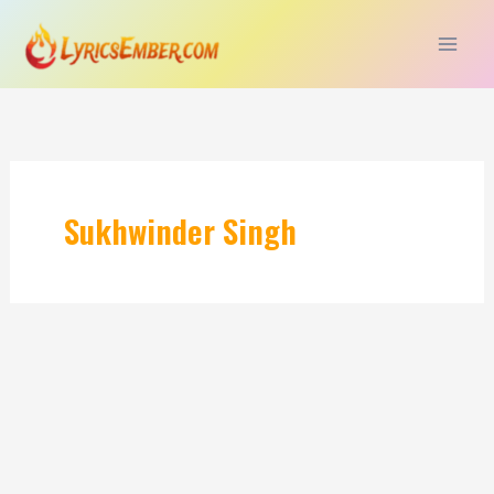
Skip
to
content
Sukhwinder Singh