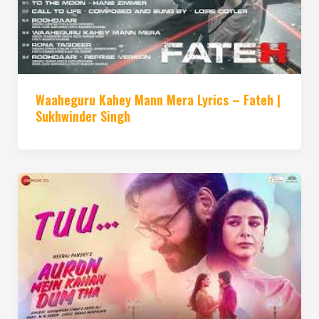
Waaheguru Kahey Mann Mera Lyrics – Fateh |
Sukhwinder Singh