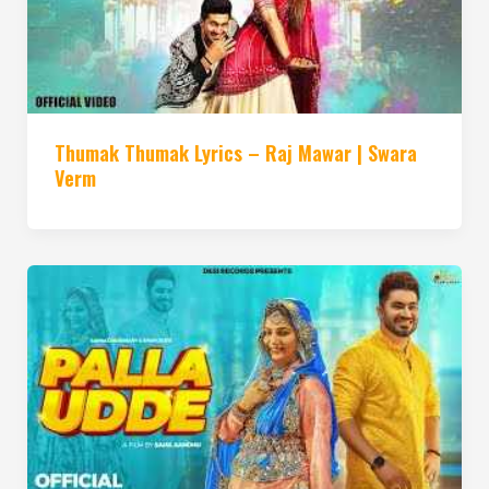
Thumak Thumak Lyrics – Raj Mawar | Swara
Verm