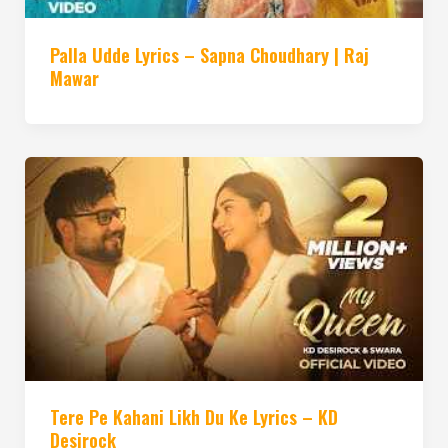
Palla Udde Lyrics – Sapna Choudhary | Raj
Mawar
Tere Pe Kahani Likh Du Ke Lyrics – KD
Desirock