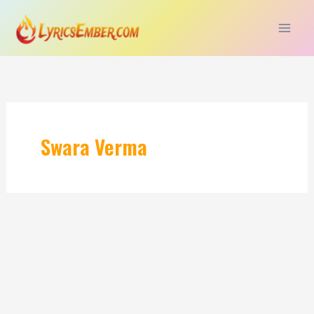
Skip
to
content
Swara Verma