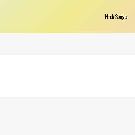
Hindi Songs