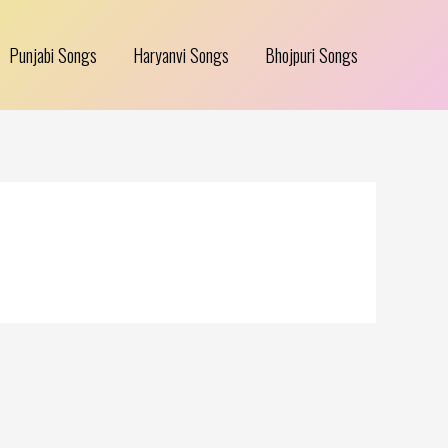
Punjabi Songs
Haryanvi Songs
Bhojpuri Songs