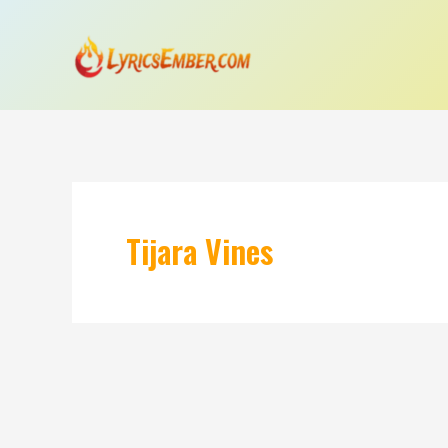
Skip
to
content
Tijara Vines