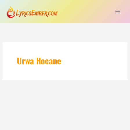
Skip
to
content
Urwa Hocane