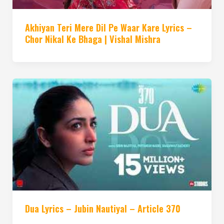
Akhiyan Teri Mere Dil Pe Waar Kare Lyrics –
Chor Nikal Ke Bhaga | Vishal Mishra
Dua Lyrics – Jubin Nautiyal – Article 370