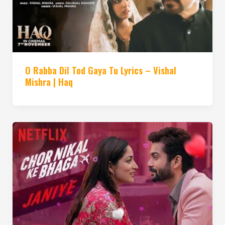
O Rabba Dil Tod Gaya Tu Lyrics – Vishal
Mishra | Haq