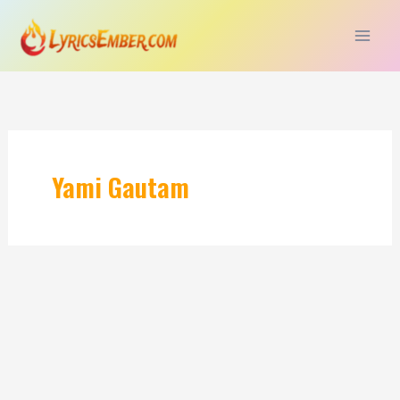
Skip
to
content
Yami Gautam