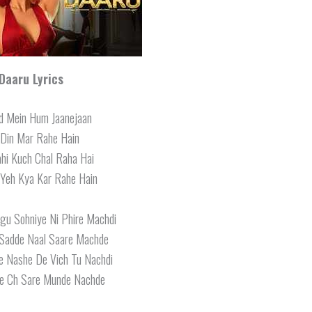
Daaru Lyrics
od Mein Hum Jaanejaan
 Din Mar Rahe Hain
hi Kuch Chal Raha Hai
Yeh Kya Kar Rahe Hain
u Sohniye Ni Phire Machdi
Sadde Naal Saare Machde
e Nashe De Vich Tu Nachdi
e Ch Sare Munde Nachde