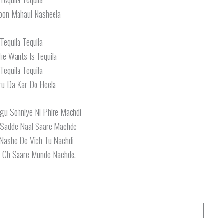
oon Mahaul Nasheela
Tequila Tequila
She Wants Is Tequila
Tequila Tequila
ru Da Kar Do Heela
u Sohniye Ni Phire Machdi
 Sadde Naal Saare Machde
Nashe De Vich Tu Nachdi
 Ch Saare Munde Nachde.