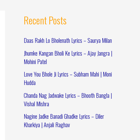
Recent Posts
Daas Rakh Lo Bholenath Lyrics – Saurya Milan
Jhumke Kangan Bholi Ke Lyrics – Ajay Jangra |
Mohini Patel
Love You Bhole Ji Lyrics – Subham Mahi | Moni
Hudda
Chanda Nag Jadwake Lyrics – Bhooth Bangla |
Vishal Mishra
Nagine Jadke Banadi Ghadke Lyrics – Diler
Kharkiya | Anjali Raghav