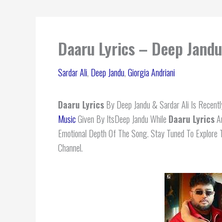
Daaru Lyrics – Deep Jandu 
Sardar Ali
,
Deep Jandu
,
Giorgia Andriani
Daaru Lyrics
By Deep Jandu & Sardar Ali Is Recently
Music
Given By ItsDeep Jandu While
Daaru
Lyrics
Ar
Emotional Depth Of The Song. Stay Tuned To Explore 
Channel.