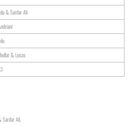
du & Sardar Ali
Andriani
ndu
hullar & Lucas
P3
 Sardar Ali.