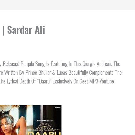
| Sardar Ali
 Released Punjabi Song Is Featuring In This Giorgia Andriani. The
e Written By Prince Bhullar & Lucas Beautifully Complements The
The Lyrical Depth Of “Daaru” Exclusively On Geet MP3 Youtube