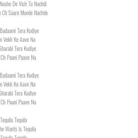
Nashe De Vich Tu Nachdi
e Ch Saare Munde Nachde
Badaami Tera Kudiye
in Vekh Ke Aave Na
 Sharabi Tera Kudiye
Ch Paani Paave Na
Badaami Tera Kudiye
in Vekh Ke Aave Na
 Sharabi Tera Kudiye
Ch Paani Paave Na
Tequila Tequila
She Wants Is Tequila
Tequila Tequila