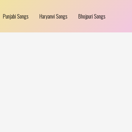
Punjabi Songs
Haryanvi Songs
Bhojpuri Songs