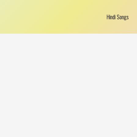
Hindi Songs