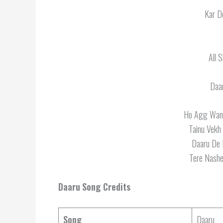
Kar D
All 
Daa
Ho Agg Wang
Tainu Vekh
Daaru De 
Tere Nashe
Daaru
Song Credits
Song
Daaru