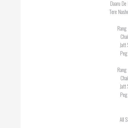
Daaru De 
Tere Nash
Rang 
Cha
Jatt
Peg 
Rang 
Cha
Jatt
Peg 
All 