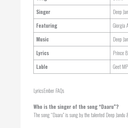
Singer
Deep Jan
Featuring
Giorgia 
Music
Deep Ja
Lyrics
Prince B
Lable
Geet M
LyricsEmber FAQs
Who is the singer of the song “Daaru”?
The song “Daaru” is sung by the talented Deep Jandu &