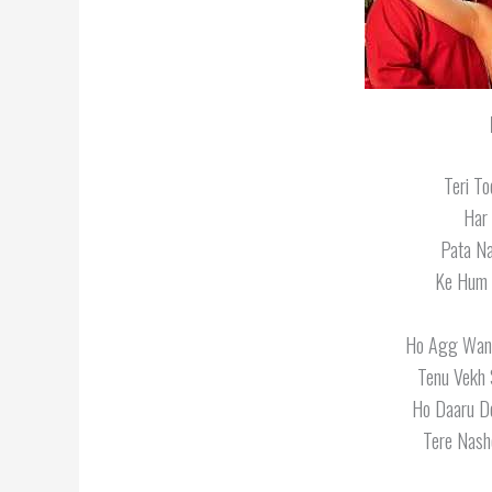
Teri T
Har
Pata Na
Ke Hum 
Ho Agg Wang
Tenu Vekh 
Ho Daaru D
Tere Nash