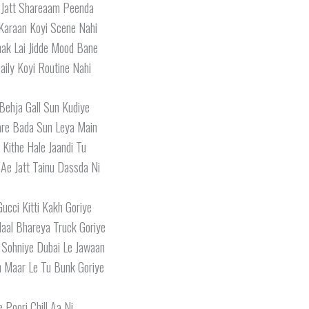
Jatt Shareaam Peenda
 Karaan Koyi Scene Nahi
ak Lai Jidde Mood Bane
ily Koyi Routine Nahi
Behja Gall Sun Kudiye
are Bada Sun Leya Main
 Kithe Hale Jaandi Tu
 Ae Jatt Tainu Dassda Ni
ucci Kitti Kakh Goriye
Naal Bhareya Truck Goriye
 Sohniye Dubai Le Jawaan
h Maar Le Tu Bunk Goriye
e Poori Chill Aa Ni