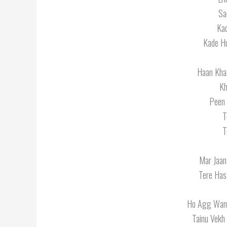
Sa
Kad
Kade Hu
Haan Kha
Kh
Peen 
T
T
Mar Jaan
Tere Has
Ho Agg Wang
Tainu Vekh