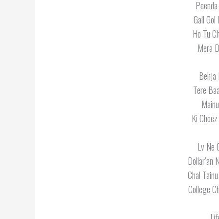
Peenda 
Gall Gol
Ho Tu Ch
Mera Da
Behja 
Tere Ba
Mainu
Ki Cheez
Lv Ne G
Dollar’an 
Chal Tainu
College C
Lif