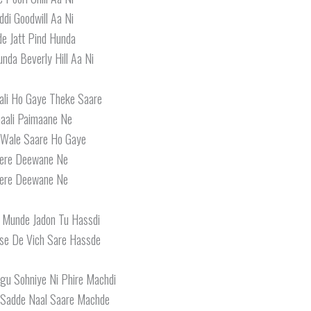
ddi Goodwill Aa Ni
e Jatt Pind Hunda
nda Beverly Hill Aa Ni
ali Ho Gaye Theke Saare
aali Paimaane Ne
Wale Saare Ho Gaye
ere Deewane Ne
ere Deewane Ne
 Munde Jadon Tu Hassdi
se De Vich Sare Hassde
u Sohniye Ni Phire Machdi
 Sadde Naal Saare Machde