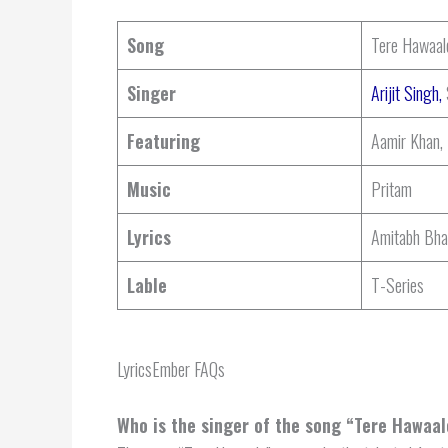
Song
Tere Hawaal
Singer
Arijit Singh,
Featuring
Aamir Khan,
Music
Pritam
Lyrics
Amitabh Bha
Lable
T-Series
LyricsEmber FAQs
Who is the singer of the song “Tere Hawaa