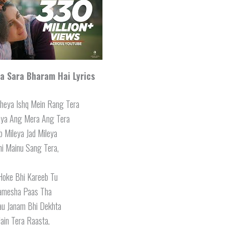
 Sara Bharam Hai Lyrics
heya Ishq Mein Rang Tera
aya Ang Mera Ang Tera
 Mileya Jad Mileya
i Mainu Sang Tera,
Hoke Bhi Kareeb Tu
amesha Paas Tha
au Janam Bhi Dekhta
ain Tera Raasta,