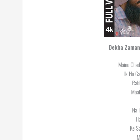
Dekha Zamana
Mainu Chad
Ik Ho G
Rabb
Maah
Na 
H
Ke S
M