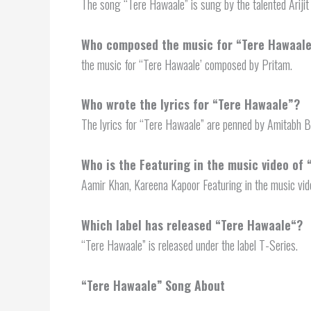
The song “Tere Hawaale” is sung by the talented Arijit
Who composed the music for “Tere Hawaal
the music for “Tere Hawaale’ composed by Pritam.
Who wrote the lyrics for “Tere Hawaale”?
The lyrics for “Tere Hawaale” are penned by Amitabh B
Who is the Featuring in the music video of
Aamir Khan, Kareena Kapoor Featuring in the music vid
Which label has released “
Tere Hawaale
“?
“Tere Hawaale” is released under the label T-Series.
“
Tere Hawaale”
Song About