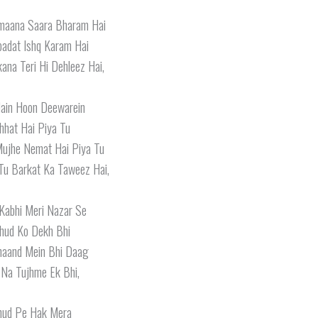
maana Saara Bharam Hai
Ibadat Ishq Karam Hai
ana Teri Hi Dehleez Hai,
ain Hoon Deewarein
hhat Hai Piya Tu
Mujhe Nemat Hai Piya Tu
Tu Barkat Ka Taweez Hai,
Kabhi Meri Nazar Se
hud Ko Dekh Bhi
haand Mein Bhi Daag
 Na Tujhme Ek Bhi,
hud Pe Hak Mera