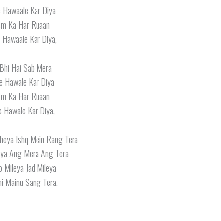
e Hawaale Kar Diya
ism Ka Har Ruaan
 Hawaale Kar Diya,
 Bhi Hai Sab Mera
e Hawale Kar Diya
ism Ka Har Ruaan
e Hawale Kar Diya,
heya Ishq Mein Rang Tera
aya Ang Mera Ang Tera
 Mileya Jad Mileya
i Mainu Sang Tera.