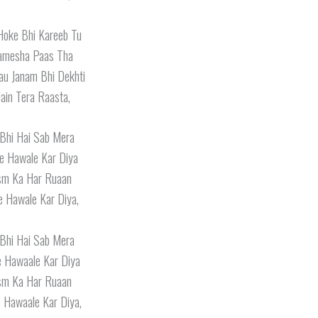
Hoke Bhi Kareeb Tu
amesha Paas Tha
au Janam Bhi Dekhti
ain Tera Raasta,
 Bhi Hai Sab Mera
e Hawale Kar Diya
ism Ka Har Ruaan
e Hawale Kar Diya,
 Bhi Hai Sab Mera
e Hawaale Kar Diya
ism Ka Har Ruaan
 Hawaale Kar Diya,