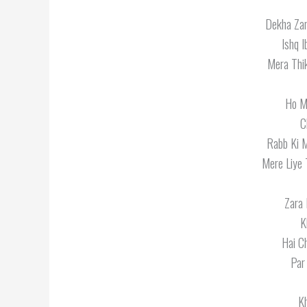
Dekha Za
Ishq 
Mera Thik
Ho M
C
Rabb Ki 
Mere Liye 
Zara 
K
Hai C
Par
K