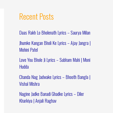
Recent Posts
Daas Rakh Lo Bholenath Lyrics – Saurya Milan
Jhumke Kangan Bholi Ke Lyrics – Ajay Jangra |
Mohini Patel
Love You Bhole Ji Lyrics – Subham Mahi | Moni
Hudda
Chanda Nag Jadwake Lyrics – Bhooth Bangla |
Vishal Mishra
Nagine Jadke Banadi Ghadke Lyrics – Diler
Kharkiya | Anjali Raghav