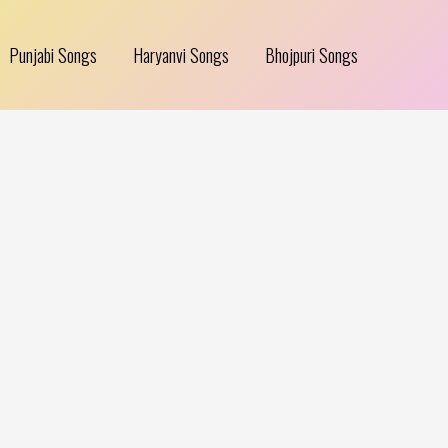
Punjabi Songs
Haryanvi Songs
Bhojpuri Songs