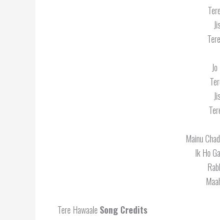
Ter
J
Tere
Jo
Ter
J
Ter
Mainu Chad
Ik Ho G
Rabb
Maah
Tere Hawaale
Song Credits