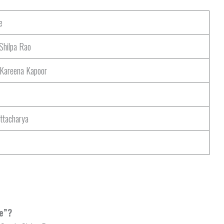
e
Shilpa Rao
 Kareena Kapoor
ttacharya
le”?