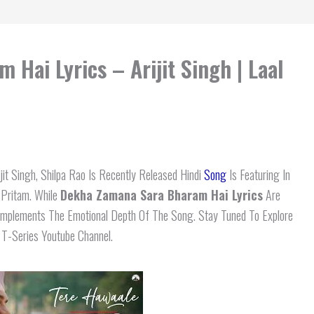
Hai Lyrics – Arijit Singh | Laal
jit Singh, Shilpa Rao Is Recently Released Hindi
Song
Is Featuring In
 Pritam. While
Dekha Zamana Sara Bharam Hai Lyrics
Are
Complements The Emotional Depth Of The Song. Stay Tuned To Explore
n T-Series Youtube Channel.