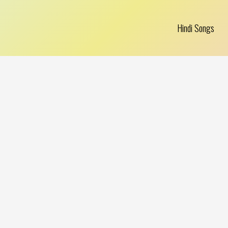
Hindi Songs