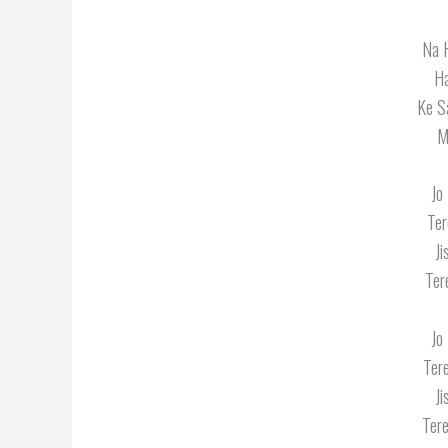
Na 
H
Ke S
M
Jo
Ter
J
Ter
Jo
Ter
J
Tere