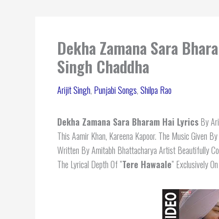
Dekha Zamana Sara Bharam 
Singh Chaddha
Arijit Singh
,
Punjabi Songs
,
Shilpa Rao
Dekha Zamana Sara Bharam Hai Lyrics
By Ari
This Aamir Khan, Kareena Kapoor. The Music Given By
Written By Amitabh Bhattacharya Artist Beautifully 
The Lyrical Depth Of ”
Tere Hawaale
” Exclusively O