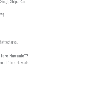
 Singh, Shilpa Rao.
e”?
hattacharyai.
 “Tere Hawaale”?
eo of “Tere Hawaale.