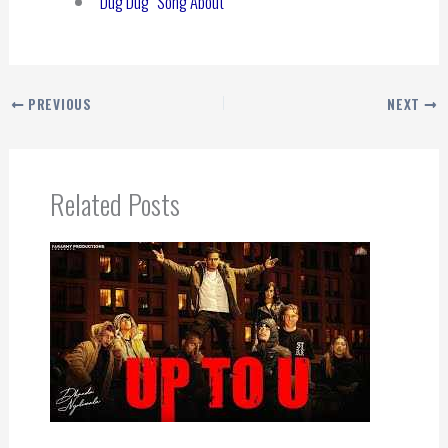
“Dug Dug” Song About
PREVIOUS
NEXT
Related Posts