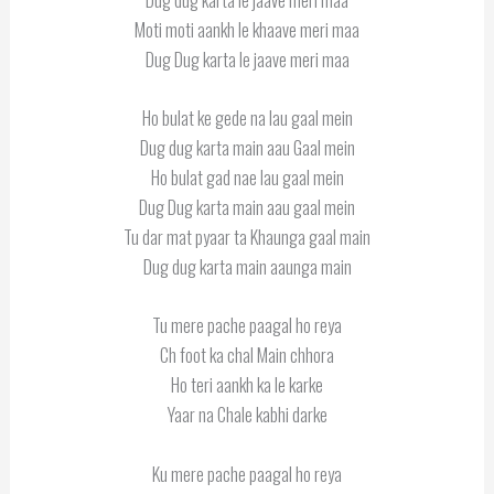
Moti moti aankh le khaave meri maa
Dug Dug karta le jaave meri maa
Ho bulat ke gede na lau gaal mein
Dug dug karta main aau Gaal mein
Ho bulat gad nae lau gaal mein
Dug Dug karta main aau gaal mein
Tu dar mat pyaar ta Khaunga gaal main
Dug dug karta main aaunga main
Tu mere pache paagal ho reya
Ch foot ka chal Main chhora
Ho teri aankh ka le karke
Yaar na Chale kabhi darke
Ku mere pache paagal ho reya