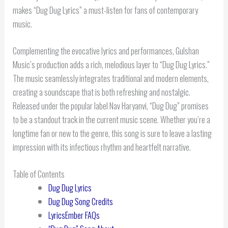
makes “Dug Dug Lyrics” a must-listen for fans of contemporary
music.
Complementing the evocative lyrics and performances, Gulshan
Music’s production adds a rich, melodious layer to “Dug Dug Lyrics.”
The music seamlessly integrates traditional and modern elements,
creating a soundscape that is both refreshing and nostalgic.
Released under the popular label Nav Haryanvi, “Dug Dug” promises
to be a standout track in the current music scene. Whether you’re a
longtime fan or new to the genre, this song is sure to leave a lasting
impression with its infectious rhythm and heartfelt narrative.
Table of Contents
Dug Dug Lyrics
Dug Dug Song Credits
LyricsEmber FAQs