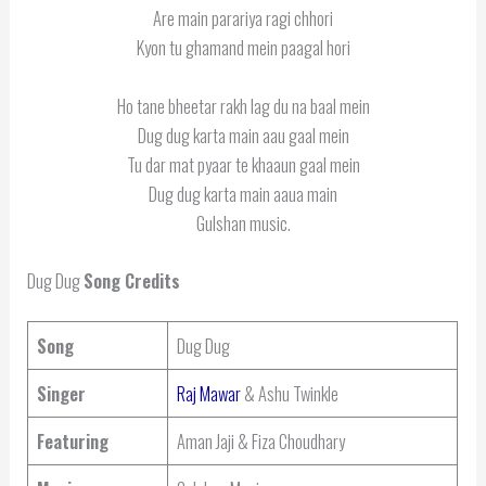
Are main parariya ragi chhori
Kyon tu ghamand mein paagal hori
Ho tane bheetar rakh lag du na baal mein
Dug dug karta main aau gaal mein
Tu dar mat pyaar te khaaun gaal mein
Dug dug karta main aaua main
Gulshan music.
Dug Dug
Song Credits
Song
Dug Dug
Singer
Raj Mawar
& Ashu Twinkle
Featuring
Aman Jaji & Fiza Choudhary