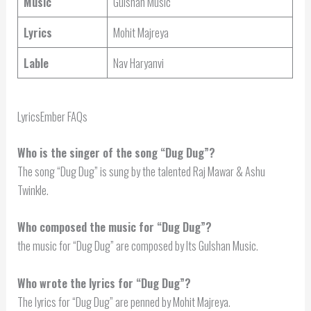
Music
Gulshan Music
Lyrics
Mohit Majreya
Lable
Nav Haryanvi
LyricsEmber FAQs
Who is the singer of the song “Dug Dug”?
The song “Dug Dug” is sung by the talented Raj Mawar & Ashu
Twinkle.
Who composed the music for “Dug Dug”?
the music for “Dug Dug” are composed by Its Gulshan Music.
Who wrote the lyrics for “Dug Dug”?
The lyrics for “Dug Dug” are penned by Mohit Majreya.