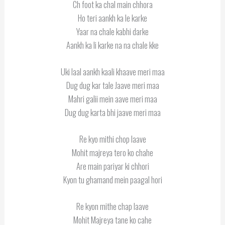
Ch foot ka chal main chhora
Ho teri aankh ka le karke
Yaar na chale kabhi darke
Aankh ka li karke na na chale kke
Uki laal aankh kaali khaave meri maa
Dug dug kar tale Jaave meri maa
Mahri galii mein aave meri maa
Dug dug karta bhi jaave meri maa
Re kyo mithi chop laave
Mohit majreya tero ko chahe
Are main pariyar ki chhori
Kyon tu ghamand mein paagal hori
Re kyon mithe chap laave
Mohit Majreya tane ko cahe