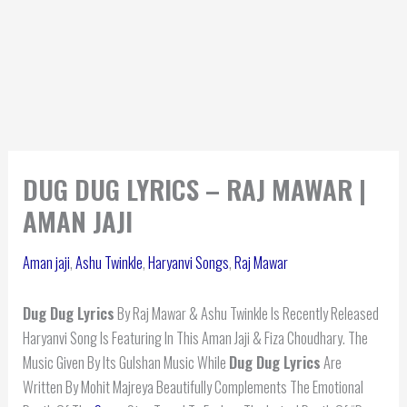
DUG DUG LYRICS – RAJ MAWAR |
AMAN JAJI
Aman jaji
,
Ashu Twinkle
,
Haryanvi Songs
,
Raj Mawar
Dug Dug Lyrics
By Raj Mawar & Ashu Twinkle Is Recently Released
Haryanvi Song Is Featuring In This Aman Jaji & Fiza Choudhary. The
Music Given By Its Gulshan Music While
Dug Dug
Lyrics
Are
Written By Mohit Majreya Beautifully Complements The Emotional