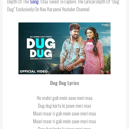
Depth Of The
Song
. Stay Tuned To Explore The Lyrical Depth Of “Dug
Dug” Exclusively On Nav Haryanvi Youtube Channel.
Dug Dug Lyrics
Ho mahri gali mein aave meri maa
Dug dug karta le jaave meri maa
Maari maar ri gali mein aave meri maa
Maari maar ri gali mein aave meri maa
Dug dug karta le jaave meri maa