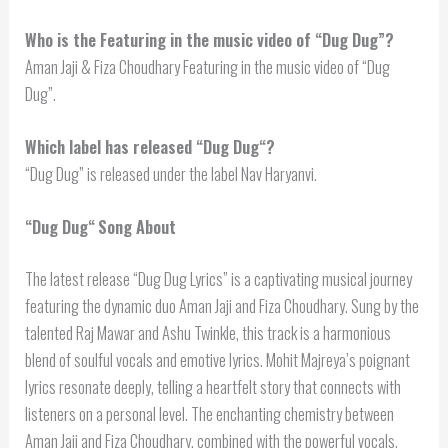
Who is the Featuring in the music video of “Dug Dug”?
Aman Jaji & Fiza Choudhary Featuring in the music video of “Dug
Dug”.
Which label has released “
Dug Dug
“?
“Dug Dug” is released under the label Nav Haryanvi.
“
Dug Dug
“
Song About
The latest release “Dug Dug Lyrics” is a captivating musical journey
featuring the dynamic duo Aman Jaji and Fiza Choudhary. Sung by the
talented Raj Mawar and Ashu Twinkle, this track is a harmonious
blend of soulful vocals and emotive lyrics. Mohit Majreya’s poignant
lyrics resonate deeply, telling a heartfelt story that connects with
listeners on a personal level. The enchanting chemistry between
Aman Jaji and Fiza Choudhary, combined with the powerful vocals,