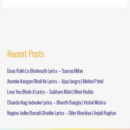
Recent Posts
Daas Rakh Lo Bholenath Lyrics – Saurya Milan
Jhumke Kangan Bholi Ke Lyrics – Ajay Jangra | Mohini Patel
Love You Bhole Ji Lyrics – Subham Mahi | Moni Hudda
Chanda Nag Jadwake Lyrics – Bhooth Bangla | Vishal Mishra
Nagine Jadke Banadi Ghadke Lyrics – Diler Kharkiya | Anjali Raghav