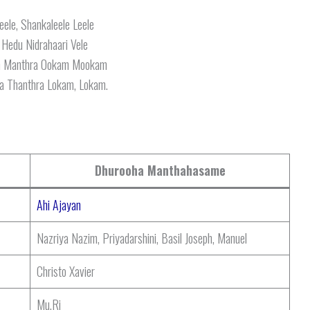
eele, Shankaleele Leele
 Hedu Nidrahaari Vele
m Manthra Ookam Mookam
a Thanthra Lokam, Lokam.
Dhurooha Manthahasame
Ahi Ajayan
Nazriya Nazim, Priyadarshini, Basil Joseph, Manuel
Christo Xavier
Mu.Ri