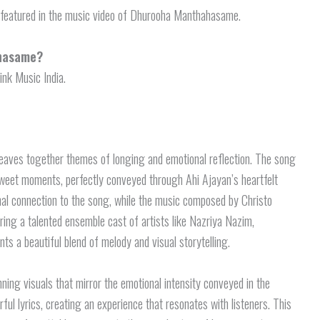
e featured in the music video of Dhurooha Manthahasame.
ahasame?
nk Music India.
eaves together themes of longing and emotional reflection. The song
rsweet moments, perfectly conveyed through Ahi Ajayan’s heartfelt
nal connection to the song, while the music composed by Christo
turing a talented ensemble cast of artists like Nazriya Nazim,
ts a beautiful blend of melody and visual storytelling.
ning visuals that mirror the emotional intensity conveyed in the
l lyrics, creating an experience that resonates with listeners. This