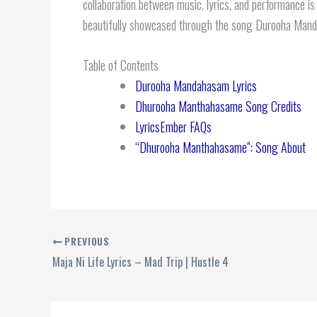
collaboration between music, lyrics, and performance is
beautifully showcased through the song Durooha Mand
Table of Contents
Durooha Mandahasam Lyrics
Dhurooha Manthahasame Song Credits
LyricsEmber FAQs
“Dhurooha Manthahasame”: Song About
PREVIOUS
Maja Ni Life Lyrics – Mad Trip | Hustle 4