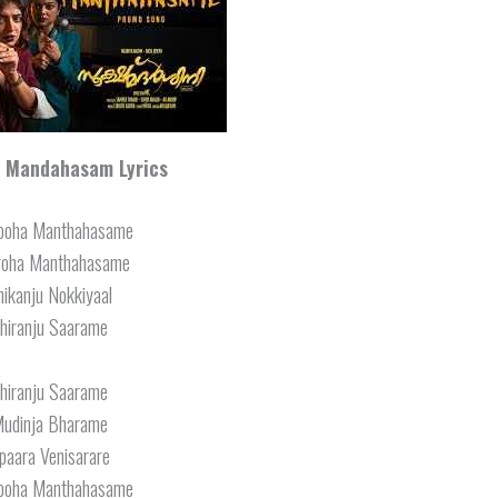
 Mandahasam Lyrics
ooha Manthahasame
roha Manthahasame
hikanju Nokkiyaal
hiranju Saarame
hiranju Saarame
udinja Bharame
paara Venisarare
ooha Manthahasame