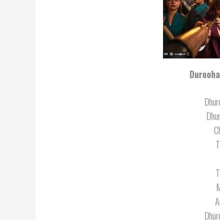
Durooha
Dhur
Dhu
C
T
T
M
A
Dhur