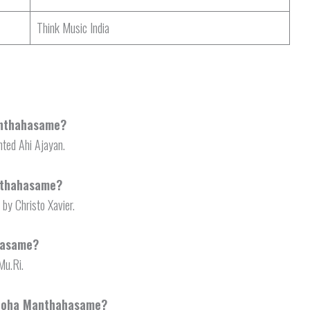
Think Music India
anthahasame?
ted Ahi Ajayan.
nthahasame?
y Christo Xavier.
hasame?
Mu.Ri.
urooha Manthahasame?