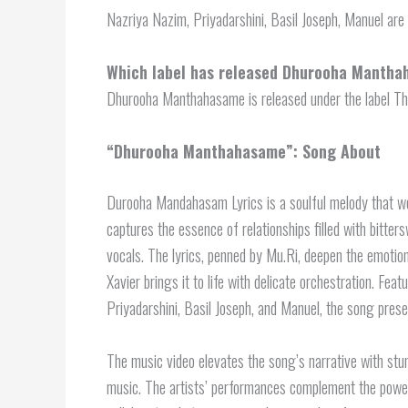
Nazriya Nazim, Priyadarshini, Basil Joseph, Manuel ar
Which label has released Dhurooha Manth
Dhurooha Manthahasame is released under the label Thi
“Dhurooha Manthahasame”: Song About
Durooha Mandahasam Lyrics is a soulful melody that w
captures the essence of relationships filled with bitte
vocals. The lyrics, penned by Mu.Ri, deepen the emotio
Xavier brings it to life with delicate orchestration. Fea
Priyadarshini, Basil Joseph, and Manuel, the song presen
The music video elevates the song’s narrative with stun
music. The artists’ performances complement the powerfu