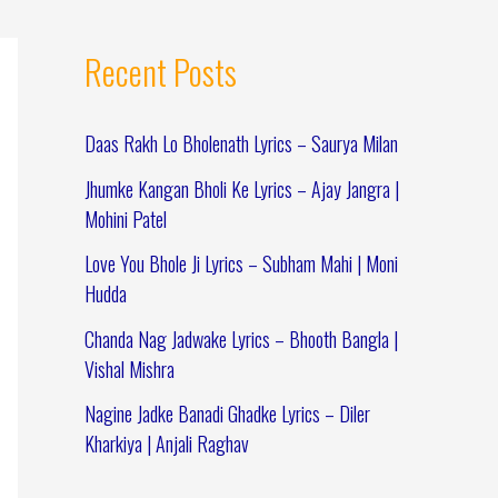
Recent Posts
Daas Rakh Lo Bholenath Lyrics – Saurya Milan
Jhumke Kangan Bholi Ke Lyrics – Ajay Jangra |
Mohini Patel
Love You Bhole Ji Lyrics – Subham Mahi | Moni
Hudda
Chanda Nag Jadwake Lyrics – Bhooth Bangla |
Vishal Mishra
Nagine Jadke Banadi Ghadke Lyrics – Diler
Kharkiya | Anjali Raghav