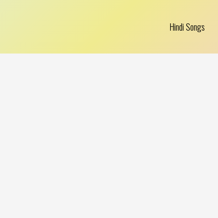
Hindi Songs