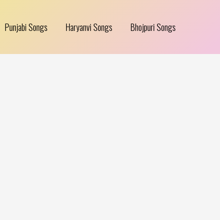
Punjabi Songs
Haryanvi Songs
Bhojpuri Songs