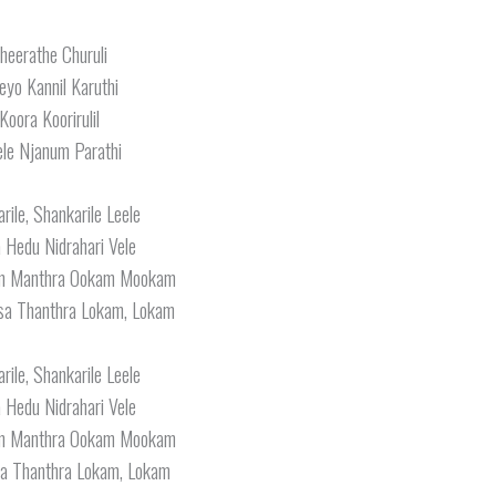
heerathe Churuli
eyo Kannil Karuthi
Koora Koorirulil
le Njanum Parathi
rile, Shankarile Leele
a Hedu Nidrahari Vele
am Manthra Ookam Mookam
a Thanthra Lokam, Lokam
rile, Shankarile Leele
a Hedu Nidrahari Vele
am Manthra Ookam Mookam
a Thanthra Lokam, Lokam