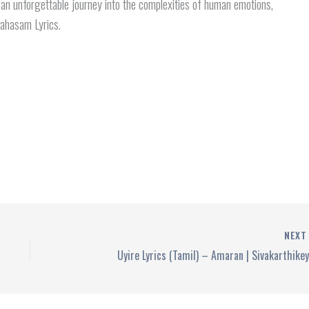
 an unforgettable journey into the complexities of human emotions,
ahasam Lyrics.
NEX
Uyire Lyrics (Tamil) – Amaran | Sivakarthike