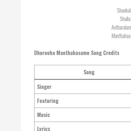
Shankal
Shalla
Antharala
Manthahas
Dhurooha Manthahasame Song Credits
Song
Singer
Featuring
Music
Lyrics