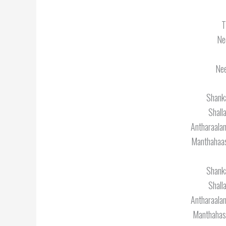
T
Ne
Nee
Shanka
Shall
Antharaal
Manthahaas
Shanka
Shall
Antharaal
Manthahas