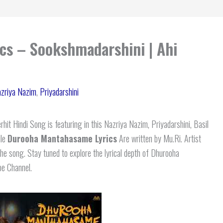
s – Sookshmadarshini | Ahi
zriya Nazim
,
Priyadarshini
hit Hindi Song is featuring in this Nazriya Nazim, Priyadarshini, Basil
ile
Durooha Mantahasame Lyrics
Are written by Mu.Ri. Artist
e song. Stay tuned to explore the lyrical depth of Dhurooha
be Channel.