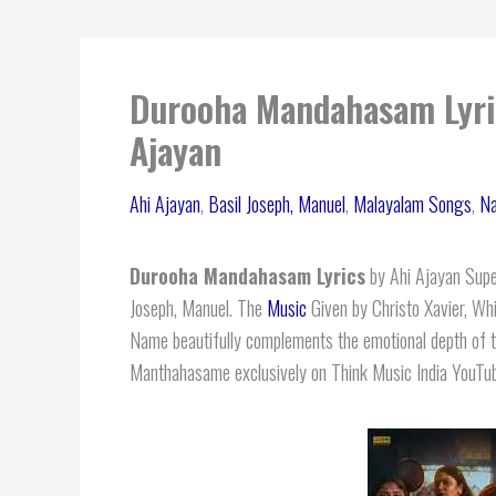
Durooha Mandahasam Lyric
Ajayan
Ahi Ajayan
,
Basil Joseph, Manuel
,
Malayalam Songs
,
Na
Durooha Mandahasam Lyrics
by Ahi Ajayan Super
Joseph, Manuel. The
Music
Given by Christo Xavier, Wh
Name beautifully complements the emotional depth of th
Manthahasame exclusively on Think Music India YouTu