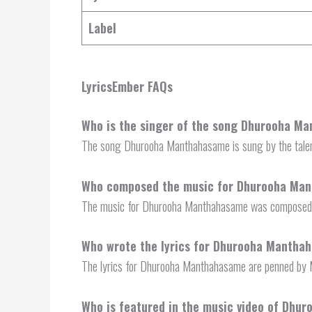
Label
LyricsEmber FAQs
Who is the singer of the song Dhurooha M
The song Dhurooha Manthahasame is sung by the talen
Who composed the music for Dhurooha Ma
The music for Dhurooha Manthahasame was composed b
Who wrote the lyrics for Dhurooha Mantha
The lyrics for Dhurooha Manthahasame are penned by 
Who is featured in the music video of Dh