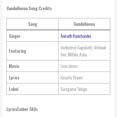
Gundellonaa Song Credits
Song
Gundellonaa
Singer
Anirudh Ravichander
Venkatesh Dagubatti, Vishwak
Featuring
Sen, Mithila, Asha
Music
Leon James
Lyrics
Kasarla Shyam
Label
Saregama Telugu
LyricsEmber FAQs