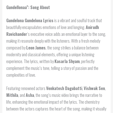
Gundellonaa”: Song About
Gundelona Gundelona Lyrics
is a vibrant and soulful track that
beautifully encapsulates emotions of love and longing.
Anirudh
Ravichander
‘s evocative voice adds an emotional layer to the song,
making it resonate deeply with the listeners. With a fresh melody
composed by
Leon James
, the song strikes a balance between
modernity and classical elements, offering a unique listening
experience. The lyrics, written by
Kasarla Shyam
, perfectly
complement the music’s tone, telling a story of passion and the
complexities of love.
Featuring renowned actors
Venkatesh Dagubatti
,
Vishwak Sen
,
Mithila
, and
Asha
, the song’s music video brings the narrative to
life, enhancing the emotional impact of the lyrics. The chemistry
between the actors captures the heart of the song, making it visually