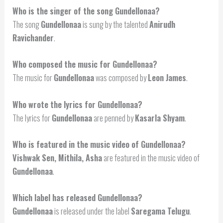
Who is the singer of the song Gundellonaa?
The song
Gundellonaa
is sung by the talented
Anirudh
Ravichander
.
Who composed the music for Gundellonaa?
The music for
Gundellonaa
was composed by
Leon James
.
Who wrote the lyrics for Gundellonaa?
The lyrics for
Gundellonaa
are penned by
Kasarla Shyam
.
Who is featured in the music video of Gundellonaa?
Vishwak Sen, Mithila, Asha
are featured in the music video of
Gundellonaa
.
Which label has released Gundellonaa?
Gundellonaa
is released under the label
Saregama Telugu
.