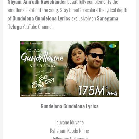
Shyam
.
Anirudh Ravichander
beautifully complements the
emotional depth of the song. Stay tuned to explore the lyrical depth
of
Gundelona Gundelona Lyrics
exclusively on
Saregama
Telugu
YouTube Channel.
Gundelona Gundelona Lyrics
Iduvane Iduvane
Kshanam Kooda Ninne
Bujjamma Bujjamma