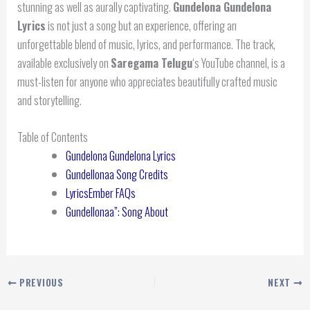
stunning as well as aurally captivating.
Gundelona Gundelona
Lyrics
is not just a song but an experience, offering an
unforgettable blend of music, lyrics, and performance. The track,
available exclusively on
Saregama Telugu
‘s YouTube channel, is a
must-listen for anyone who appreciates beautifully crafted music
and storytelling.
Table of Contents
Gundelona Gundelona Lyrics
Gundellonaa Song Credits
LyricsEmber FAQs
Gundellonaa”: Song About
PREVIOUS
NEXT