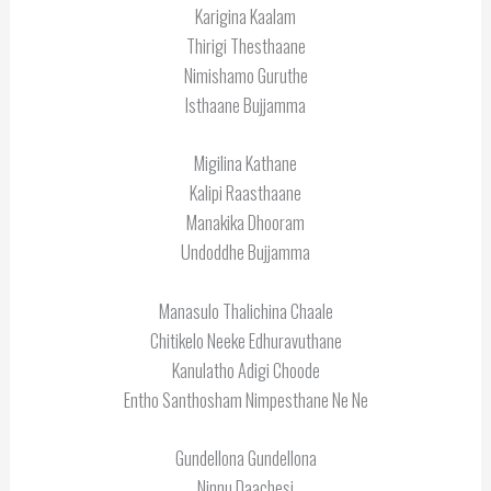
Karigina Kaalam
Thirigi Thesthaane
Nimishamo Guruthe
Isthaane Bujjamma
Migilina Kathane
Kalipi Raasthaane
Manakika Dhooram
Undoddhe Bujjamma
Manasulo Thalichina Chaale
Chitikelo Neeke Edhuravuthane
Kanulatho Adigi Choode
Entho Santhosham Nimpesthane Ne Ne
Gundellona Gundellona
Ninnu Daachesi