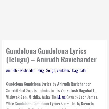
Gundelona Gundelona Lyrics
(Telugu) – Anirudh Ravichander
Anirudh Ravichander
,
Telugu Songs
,
Venkatesh Dagubatti
Gundelona Gundelona Lyrics by Anirudh Ravichander
Superhit Hindi Song is featuring in this
Venkatesh Dagubatti,
Vishwak Sen, Mithila, Asha
. The
Music
Given by
Leon James
,
While
Gundelona Gundelona Lyrics
Are written by
Kasarla