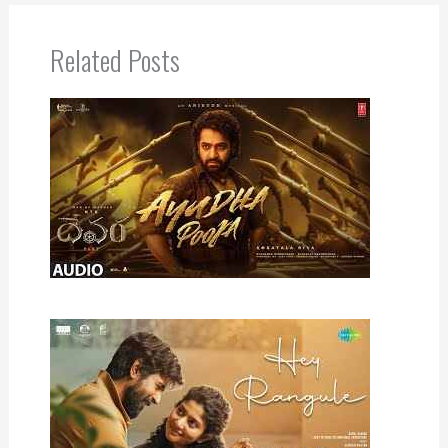
Related Posts