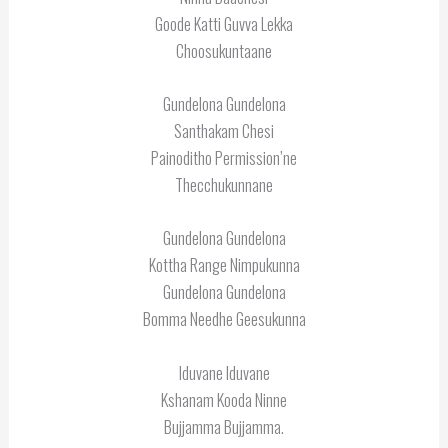
Goode Katti Guvva Lekka
Choosukuntaane
Gundelona Gundelona
Santhakam Chesi
Painoditho Permission’ne
Thecchukunnane
Gundelona Gundelona
Kottha Range Nimpukunna
Gundelona Gundelona
Bomma Needhe Geesukunna
Iduvane Iduvane
Kshanam Kooda Ninne
Bujjamma Bujjamma.