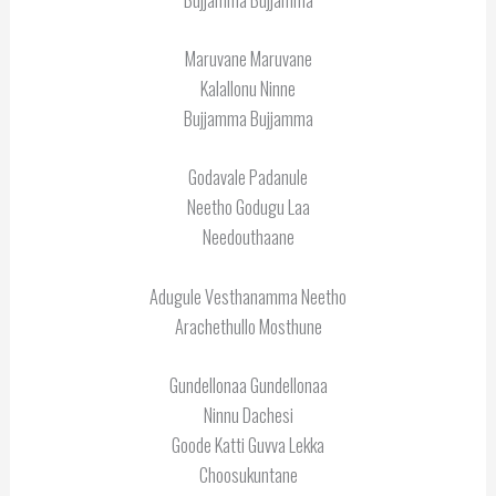
Maruvane Maruvane
Kalallonu Ninne
Bujjamma Bujjamma
Godavale Padanule
Neetho Godugu Laa
Needouthaane
Adugule Vesthanamma Neetho
Arachethullo Mosthune
Gundellonaa Gundellonaa
Ninnu Dachesi
Goode Katti Guvva Lekka
Choosukuntane