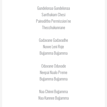
Gundelonaa Gundelonaa
Santhakam Chesi
Painoditho Permission’ne
Thecchukunnane
Gadavane Gadavadhe
Nuvve Leni Roje
Bujjamma Bujjamma
Oduvane Oduvade
Neepai Naalo Preme
Bujjamma Bujjamma
Naa Chinni Bujjamma
Naa Kannee Bujjamma