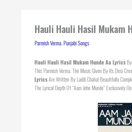
Hauli Hauli Hasil Mukam 
Parmish Verma
,
Punjabi Songs
Hauli Hauli Hasil Mukam Hunde Aa Lyrics
By 
This Parmish Verma. The Music Given By Its Desi Cre
Lyrics
Are Written By Laddi Chahal Beautifully Comp
The Lyrical Depth Of “Aam Jehe Munde” Exclusively O