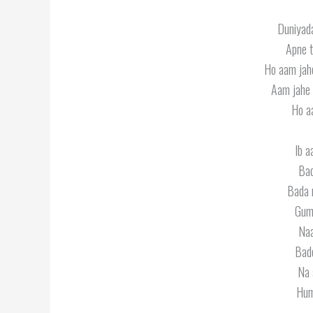
Duniyada
Apne t
Ho aam jah
Aam jahe 
Ho a
Ib a
Bad
Bada 
Gum
Naa
Bad
Na 
Hum