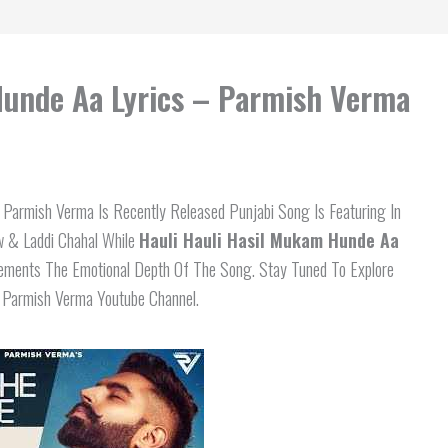
Hunde Aa Lyrics – Parmish Verma
Parmish Verma Is Recently Released Punjabi Song Is Featuring In
w & Laddi Chahal While
Hauli Hauli Hasil Mukam Hunde Aa
lements The Emotional Depth Of The Song. Stay Tuned To Explore
n Parmish Verma Youtube Channel.