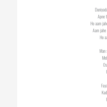
Duniyada
Apne t
Ho aam jah
Aam jahe 
Ho a
Man 
Meh
Os
Faya
Kad