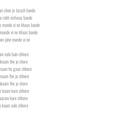
ri chon jo tarash bande
e rakh vishwas bande
e munde vi ne khaas bande
munde vi ne khaas bande
am jahe munde vi ne
am nahi hain chhore
naam the jo chore
naam ho gaye chhore
naam the jo chhore
kaam the jo chore
e kaam kare chhore
aaram kare chhore
 kaam aale chhore