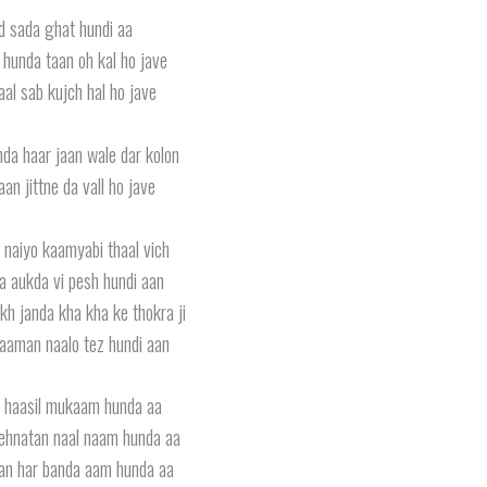
 sada ghat hundi aa
e hunda taan oh kal ho jave
al sab kujch hal ho jave
hda haar jaan wale dar kolon
aan jittne da vall ho jave
i naiyo kaamyabi thaal vich
a aukda vi pesh hundi aan
kh janda kha kha ke thokra ji
aaman naalo tez hundi aan
li haasil mukaam hunda aa
mehnatan naal naam hunda aa
an har banda aam hunda aa