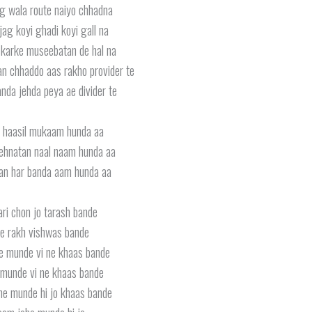
g wala route naiyo chhadna
jag koyi ghadi koyi gall na
karke museebatan de hal na
 chhaddo aas rakho provider te
anda jehda peya ae divider te
li haasil mukaam hunda aa
mehnatan naal naam hunda aa
an har banda aam hunda aa
ri chon jo tarash bande
e rakh vishwas bande
e munde vi ne khaas bande
munde vi ne khaas bande
he munde hi jo khaas bande