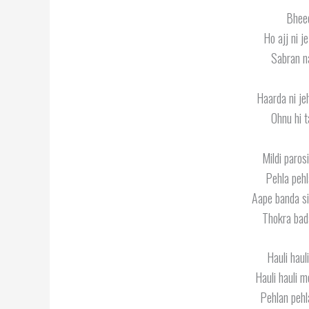
Bheed
Ho ajj ni j
Sabran na
Haarda ni je
Ohnu hi t
Mildi paros
Pehla pehl
Aape banda si
Thokra bad
Hauli hau
Hauli hauli 
Pehlan pehl