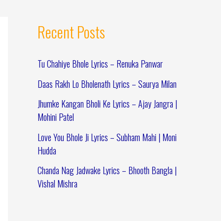
Recent Posts
Tu Chahiye Bhole Lyrics – Renuka Panwar
Daas Rakh Lo Bholenath Lyrics – Saurya Milan
Jhumke Kangan Bholi Ke Lyrics – Ajay Jangra |
Mohini Patel
Love You Bhole Ji Lyrics – Subham Mahi | Moni
Hudda
Chanda Nag Jadwake Lyrics – Bhooth Bangla |
Vishal Mishra