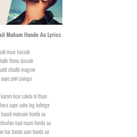
asil Mukam Hunde Aa Lyrics
aali maar hassde
jhalle thonu dassde
uddi chadhi magron
 aape pairi painge
l kamm koyi sakda ni tham
 shera aape aake log kehnge
li haasil mukaam hunda aa
mehnatan naal naam hunda aa
an har banda aam hunda aa