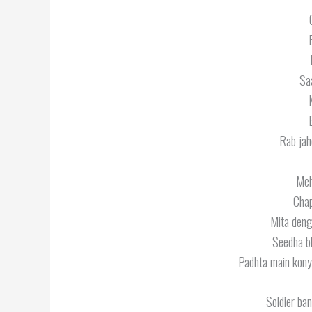
Sa
Rab jahe
Meh
Chap
Mita denge
Seedha bh
Padhta main kony
Soldier ba