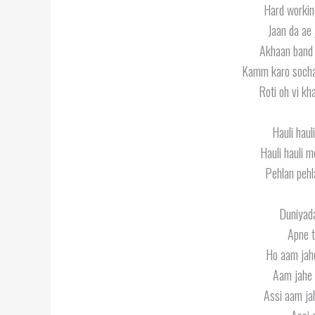
Hard workin
Jaan da ae 
Akhaan band 
Kamm karo sochan
Roti oh vi kh
Hauli hau
Hauli hauli 
Pehlan pehl
Duniyada
Apne t
Ho aam jah
Aam jahe 
Assi aam ja