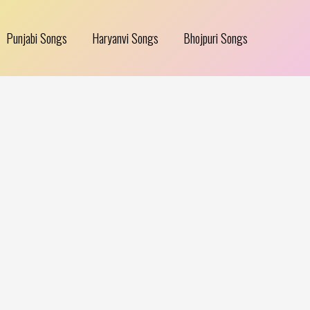
Punjabi Songs
Haryanvi Songs
Bhojpuri Songs