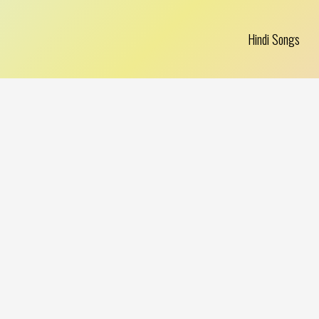
Hindi Songs