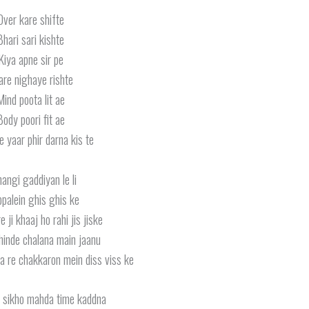
Over kare shifte
Bhari sari kishte
Kiya apne sir pe
are nighaye rishte
Mind poota lit ae
Body poori fit ae
 yaar phir darna kis te
angi gaddiyan le li
palein ghis ghis ke
 ji khaaj ho rahi jis jiske
inde chalana main jaanu
a re chakkaron mein diss viss ke
n sikho mahda time kaddna