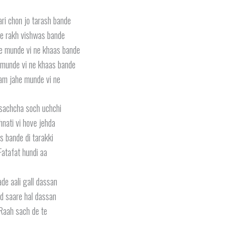
ri chon jo tarash bande
e rakh vishwas bande
e munde vi ne khaas bande
munde vi ne khaas bande
am jahe munde vi ne
sachcha soch uchchi
nati vi hove jehda
s bande di tarakki
Fatafat hundi aa
de aali gall dassan
d saare hal dassan
Raah sach de te