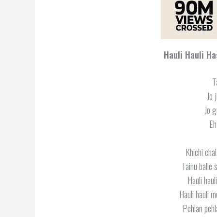
Hauli Hauli H
T
Jo 
Jo g
Eh
Khichi cha
Tainu balle
Hauli hau
Hauli hauli 
Pehlan pehl