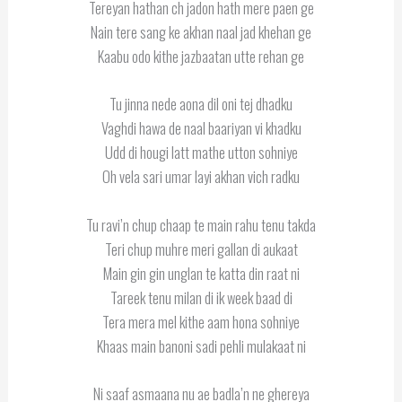
Tereyan hathan ch jadon hath mere paen ge
Nain tere sang ke akhan naal jad khehan ge
Kaabu odo kithe jazbaatan utte rehan ge
Tu jinna nede aona dil oni tej dhadku
Vaghdi hawa de naal baariyan vi khadku
Udd di hougi latt mathe utton sohniye
Oh vela sari umar layi akhan vich radku
Tu ravi’n chup chaap te main rahu tenu takda
Teri chup muhre meri gallan di aukaat
Main gin gin unglan te katta din raat ni
Tareek tenu milan di ik week baad di
Tera mera mel kithe aam hona sohniye
Khaas main banoni sadi pehli mulakaat ni
Ni saaf asmaana nu ae badla’n ne ghereya