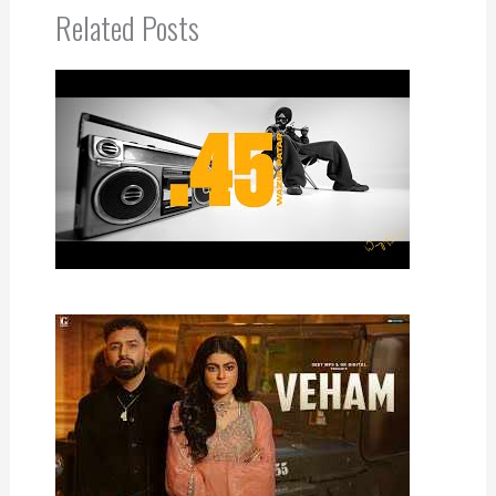
Related Posts