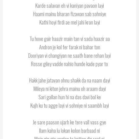
Karde salavan eh vi kaniyan pavaon layi
Haami mainu bharan fizawan sab sohniye
Kathi hoyi firdi ae mel jahi kron layi
Tu hove gair haazir main tan vi sada haazir aa
Andron je kol fer farak ni bahar ton
Dooriyan vi changiyan ne saath bane rehan layi
Rosse giley vadde nahio hunde kade pyar to
Hakk jahe jatavan ohnu shakk da na naam dayi
Mileya ni kiton jehra mainu oh araam dayi
Sari gallan hun hi na das davi bol ke
Kujh ku tu agge layi vi sohniye ni saambh layi
Je sare paason ujarh ke tere vall vass gye
Ilam kaha lu lokan kolon barbaad ni
Main gin gin unglan te kattan din raat ni