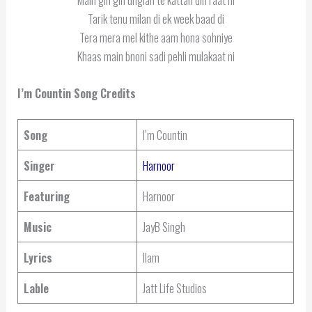
Tarik tenu milan di ek week baad di
Tera mera mel kithe aam hona sohniye
Khaas main bnoni sadi pehli mulakaat ni
I’m Countin
Song Credits
Song
I’m Countin
Singer
Harnoor
Featuring
Harnoor
Music
JayB Singh
Lyrics
Ilam
Lable
Jatt Life Studios