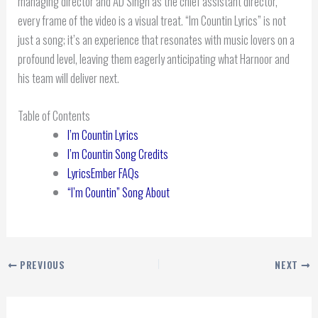
managing director and AD Singh as the chief assistant director,
every frame of the video is a visual treat. “Im Countin Lyrics” is not
just a song; it’s an experience that resonates with music lovers on a
profound level, leaving them eagerly anticipating what Harnoor and
his team will deliver next.
Table of Contents
I’m Countin Lyrics
I’m Countin Song Credits
LyricsEmber FAQs
“I’m Countin” Song About
PREVIOUS
NEXT