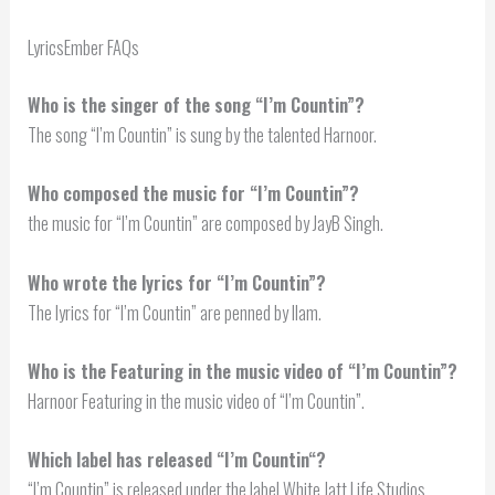
LyricsEmber FAQs
Who is the singer of the song “I’m Countin”?
The song “I’m Countin” is sung by the talented Harnoor.
Who composed the music for “I’m Countin”?
the music for “I’m Countin” are composed by JayB Singh.
Who wrote the lyrics for “I’m Countin”?
The lyrics for “I’m Countin” are penned by Ilam.
Who is the Featuring in the music video of “I’m Countin”?
Harnoor Featuring in the music video of “I’m Countin”.
Which label has released “
I’m Countin
“?
“I’m Countin” is released under the label White Jatt Life Studios.