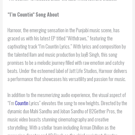
“
I’m Countin
“
Song About
Harnoor, the emerging sensation in the Punjabi music scene, has
graced us with his latest EP titled “Withdraws,” featuring the
captivating track “I’m Countin Lyrics.” With lyrics and composition by
the talented Ilam and music production by JayB Singh, this song
promises to be a melodic journey filled with raw emotion and catchy
beats. Under the esteemed label of Jatt Life Studios, Harnoor delivers
a performance that showcases his versatility and passion for music.
In addition to the mesmerizing audio experience, the visual aspect of
“I’m
Countin
Lyrics” elevates the song to new heights. Directed by the
dynamic duo Mahi Sandhu and Joban Sandhu of B2Gether Pros, the
music video boasts stunning cinematography and creative
storytelling. With a stellar team including Arman Dhillon as the