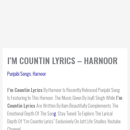
I’M COUNTIN LYRICS – HARNOOR
Punjabi Songs
,
Harnoor
I’m Countin Lyrics
By Harnoor Is Recently Released Punjabi Song
Is Featuring In This Harnoor. The Music Given By JayB Singh While
I’m
Countin Lyrics
Are Written By Ilam Beautifully Complements The
Emotional Depth Of The Son
g
. Stay Tuned To Explore The Lyrical
Depth Of “I’m Countin Lyrics” Exclusively On Jatt Life Studios Youtube
Channel.