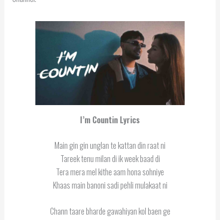
I’m Countin Lyrics
Main gin gin unglan te kattan din raat ni
Tareek tenu milan di ik week baad di
Tera mera mel kithe aam hona sohniye
Khaas main banoni sadi pehli mulakaat ni
Chann taare bharde gawahiyan kol baen ge