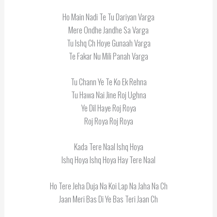
Ho Main Nadi Te Tu Dariyan Varga
Mere Ondhe Jandhe Sa Varga
Tu Ishq Ch Hoye Gunaah Varga
Te Fakar Nu Mili Panah Varga
Tu Chann Ye Te Ko Ek Rehna
Tu Hawa Nai Jine Roj Ughna
Ye Dil Haye Roj Roya
Roj Roya Roj Roya
Kada Tere Naal Ishq Hoya
Ishq Hoya Ishq Hoya Hay Tere Naal
Ho Tere Jeha Duja Na Koi Lap Na Jaha Na Ch
Jaan Meri Bas Di Ye Bas Teri Jaan Ch