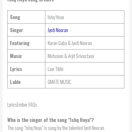
Song
Ishq Hoya
Singer
Jyoti Nooran
Featuring
Karan Gaba & Jyoti Nooran
Music
Mofusion & Arjit Srivastava
Lyrics
Lavi Tibbi
Lable
GMATE MUSIC
LyricsEmber FAQs
Who is the singer of the song “Ishq Hoya”?
The song “Ishq Hoya” is sung by the talented Jyoti Nooran.