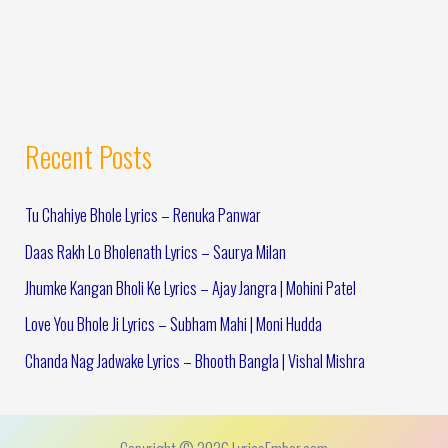
Recent Posts
Tu Chahiye Bhole Lyrics – Renuka Panwar
Daas Rakh Lo Bholenath Lyrics – Saurya Milan
Jhumke Kangan Bholi Ke Lyrics – Ajay Jangra | Mohini Patel
Love You Bhole Ji Lyrics – Subham Mahi | Moni Hudda
Chanda Nag Jadwake Lyrics – Bhooth Bangla | Vishal Mishra