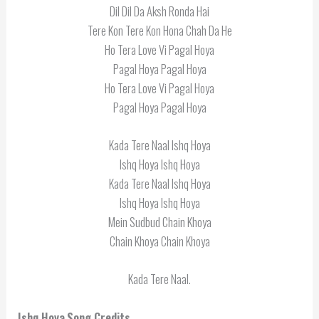
Dil Dil Da Aksh Ronda Hai
Tere Kon Tere Kon Hona Chah Da He
Ho Tera Love Vi Pagal Hoya
Pagal Hoya Pagal Hoya
Ho Tera Love Vi Pagal Hoya
Pagal Hoya Pagal Hoya
Kada Tere Naal Ishq Hoya
Ishq Hoya Ishq Hoya
Kada Tere Naal Ishq Hoya
Ishq Hoya Ishq Hoya
Mein Sudbud Chain Khoya
Chain Khoya Chain Khoya
Kada Tere Naal.
Ishq Hoya
Song Credits