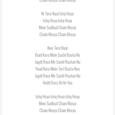
Ni Tere Naal Ishq Hoya
Ishq Hoya Ishq Hoya
Mein Sudbud Chain Khoya
Chain Khoya Chain Khoya
Nee Tere Naal
Yaad Karu Mein Sachi Baata Nu
Jagdi Rava Me Sachi Raatan Nu
Yaad Karu Mein Teri Baata Noo
Jagdi Rava Me Sachi Raatan Nu
Hudd Dass Ki Ho Yaa
Ishq Hoya Ishq Hoya Ishq Hoya
Mein Sudbud Chain Khoya
Chain Khoya Chain Khoya