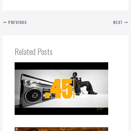
PREVIOUS
NEXT
Related Posts