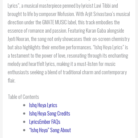
Lyrics”, a musical masterpiece penned by lyricist Lavi Tibbi and
brought to life by composer Mofusion. With Arjit Srivastava’s musical
direction under the GMATE MUSIC label, this track embodies the
essence of romance and passion. Featuring Karan Gaba alongside
Jyoti Nooran, the song not only showcases their on-screen chemistry
but also highlights their emotive performances. “Ishq Hoya Lyrics” is
a testament to the power of love, resonating through its enchanting
melody and heartfelt lyrics, making it a must-listen for music
enthusiasts seeking a blend of traditional charm and contemporary
flair.
Table of Contents
Ishq Hoya Lyrics
Ishq Hoya Song Credits
LyricsEmber FAQs
“Ishq Hoya” Song About