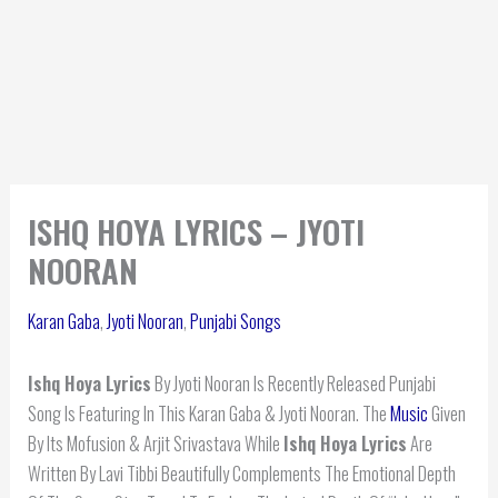
ISHQ HOYA LYRICS – JYOTI
NOORAN
Karan Gaba
,
Jyoti Nooran
,
Punjabi Songs
Ishq Hoya Lyrics
By Jyoti Nooran Is Recently Released Punjabi
Song Is Featuring In This Karan Gaba & Jyoti Nooran. The
Music
Given
By Its Mofusion & Arjit Srivastava While
Ishq Hoya
Lyrics
Are
Written By Lavi Tibbi Beautifully Complements The Emotional Depth