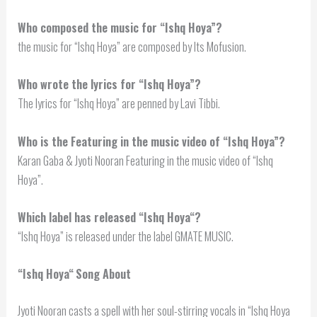
Who composed the music for “Ishq Hoya”?
the music for “Ishq Hoya” are composed by Its Mofusion.
Who wrote the lyrics for “Ishq Hoya”?
The lyrics for “Ishq Hoya” are penned by Lavi Tibbi.
Who is the Featuring in the music video of “Ishq Hoya”?
Karan Gaba & Jyoti Nooran Featuring in the music video of “Ishq
Hoya”.
Which label has released “
Ishq Hoya
“?
“Ishq Hoya” is released under the label GMATE MUSIC.
“
Ishq Hoya
“
Song About
Jyoti Nooran casts a spell with her soul-stirring vocals in “Ishq Hoya