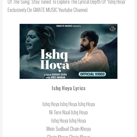
Of The Song. Stay Tuned To Explore The Lyrical Depth Of “Ishq Hoya”
Exclusively On GMATE MUSIC Youtube Channel.
Ishq Hoya Lyrics
Ishq Hoya Ishq Hoya Ishq Hoya
Ni Tere Naal Ishq Hoya
Ishq Hoya Ishq Hoya
Mein Sudbud Chain Khoya
Chain Khoya Chain Khoya