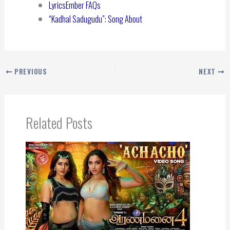
LyricsEmber FAQs
“Kadhal Sadugudu”: Song About
PREVIOUS
NEXT
Related Posts