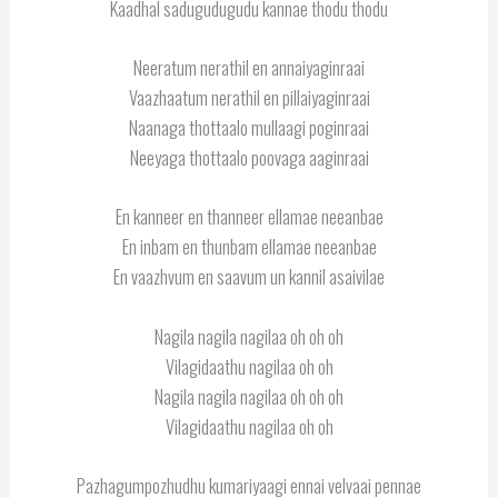
Kaadhal sadugudugudu kannae thodu thodu
Neeratum nerathil en annaiyaginraai
Vaazhaatum nerathil en pillaiyaginraai
Naanaga thottaalo mullaagi poginraai
Neeyaga thottaalo poovaga aaginraai
En kanneer en thanneer ellamae neeanbae
En inbam en thunbam ellamae neeanbae
En vaazhvum en saavum un kannil asaivilae
Nagila nagila nagilaa oh oh oh
Vilagidaathu nagilaa oh oh
Nagila nagila nagilaa oh oh oh
Vilagidaathu nagilaa oh oh
Pazhagumpozhudhu kumariyaagi ennai velvaai pennae