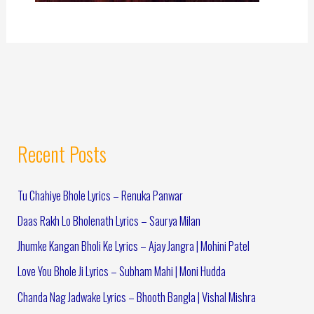
Recent Posts
Tu Chahiye Bhole Lyrics – Renuka Panwar
Daas Rakh Lo Bholenath Lyrics – Saurya Milan
Jhumke Kangan Bholi Ke Lyrics – Ajay Jangra | Mohini Patel
Love You Bhole Ji Lyrics – Subham Mahi | Moni Hudda
Chanda Nag Jadwake Lyrics – Bhooth Bangla | Vishal Mishra