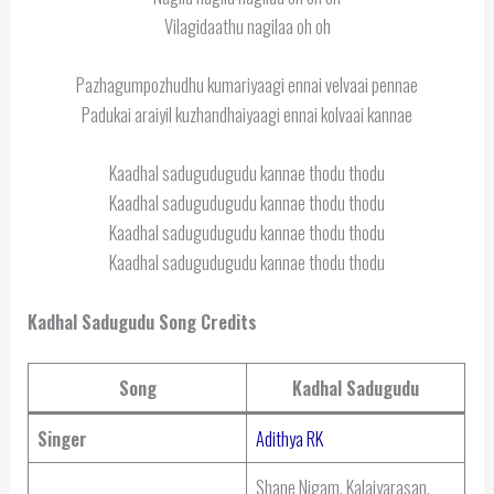
Vilagidaathu nagilaa oh oh
Pazhagumpozhudhu kumariyaagi ennai velvaai pennae
Padukai araiyil kuzhandhaiyaagi ennai kolvaai kannae
Kaadhal sadugudugudu kannae thodu thodu
Kaadhal sadugudugudu kannae thodu thodu
Kaadhal sadugudugudu kannae thodu thodu
Kaadhal sadugudugudu kannae thodu thodu
Kadhal Sadugudu Song Credits
Song
Kadhal Sadugudu
Singer
Adithya RK
Shane Nigam, Kalaiyarasan,