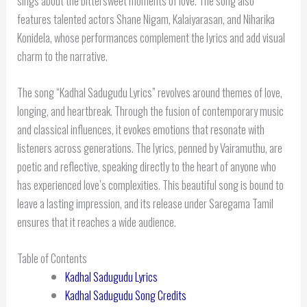
sings about the bittersweet moments of love. The song also
features talented actors Shane Nigam, Kalaiyarasan, and Niharika
Konidela, whose performances complement the lyrics and add visual
charm to the narrative.
The song “Kadhal Sadugudu Lyrics” revolves around themes of love,
longing, and heartbreak. Through the fusion of contemporary music
and classical influences, it evokes emotions that resonate with
listeners across generations. The lyrics, penned by Vairamuthu, are
poetic and reflective, speaking directly to the heart of anyone who
has experienced love’s complexities. This beautiful song is bound to
leave a lasting impression, and its release under Saregama Tamil
ensures that it reaches a wide audience.
Table of Contents
Kadhal Sadugudu Lyrics
Kadhal Sadugudu Song Credits