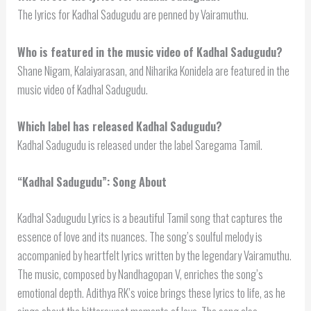
The lyrics for Kadhal Sadugudu are penned by Vairamuthu.
Who is featured in the music video of Kadhal Sadugudu?
Shane Nigam, Kalaiyarasan, and Niharika Konidela are featured in the
music video of Kadhal Sadugudu.
Which label has released Kadhal Sadugudu?
Kadhal Sadugudu is released under the label Saregama Tamil.
“Kadhal Sadugudu”: Song About
Kadhal Sadugudu Lyrics is a beautiful Tamil song that captures the
essence of love and its nuances. The song’s soulful melody is
accompanied by heartfelt lyrics written by the legendary Vairamuthu.
The music, composed by Nandhagopan V, enriches the song’s
emotional depth. Adithya RK’s voice brings these lyrics to life, as he