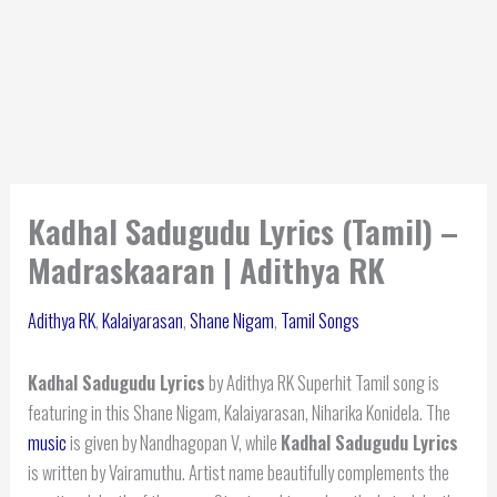
Kadhal Sadugudu Lyrics (Tamil) –
Madraskaaran | Adithya RK
Adithya RK
,
Kalaiyarasan
,
Shane Nigam
,
Tamil Songs
Kadhal Sadugudu Lyrics
by Adithya RK Superhit Tamil song is
featuring in this Shane Nigam, Kalaiyarasan, Niharika Konidela. The
music
is given by Nandhagopan V, while
Kadhal Sadugudu Lyrics
is written by Vairamuthu. Artist name beautifully complements the