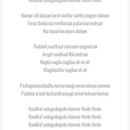
Alaiyae sitralaiyae karai vanthu vanthu pogum alaiyae
Ennai thoduvaai methuvaai padarvaai endraal
Nuraiyaai karaiyum alaiyae
Tholaivil paarthaal aamaam engindraai
Arugil vandhaal illai endraai
Nagila nagila nagilaa oh oh oh
Vilagidaathu nagilaa oh oh
Pazhagumpozhudhu kumariyaagi ennai velvaai pennae
Padukai araiyil kuzhandhaiyaagi ennai kolvaai kannae
Kaadhal sadugudugudu kannae thodu thodu
Kaadhal sadugudugudu kannae thodu thodu
Kaadhal sadugudugudu kannae thodu thodu