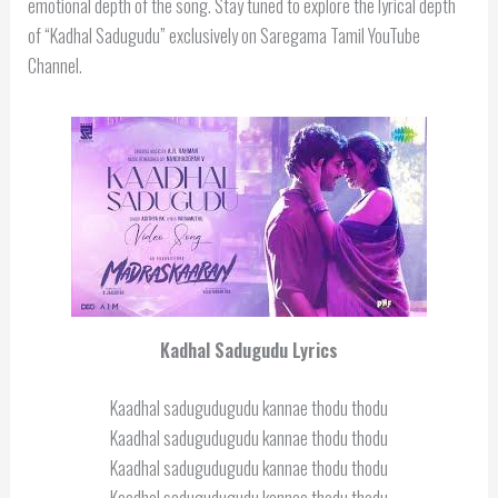
emotional depth of the song. Stay tuned to explore the lyrical depth
of “Kadhal Sadugudu” exclusively on Saregama Tamil YouTube
Channel.
Kadhal Sadugudu Lyrics
Kaadhal sadugudugudu kannae thodu thodu
Kaadhal sadugudugudu kannae thodu thodu
Kaadhal sadugudugudu kannae thodu thodu
Kaadhal sadugudugudu kannae thodu thodu