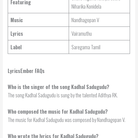
Featuring
Niharika Konidela
Music
Nandhagopan V
Lyrics
Vairamuthu
Label
Saregama Tamil
LyricsEmber FAQs
Who is the singer of the song Kadhal Sadugudu?
The song Kadhal Sadugudu is sung by the talented Adithya RK.
Who composed the music for Kadhal Sadugudu?
The music for Kadhal Sadugudu was composed by Nandhagopan V.
Who wrote the lyrics for Kadhal Sadugudu?