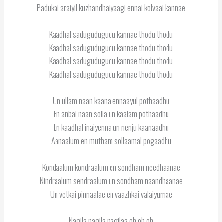
Padukai araiyil kuzhandhaiyaagi ennai kolvaai kannae
Kaadhal sadugudugudu kannae thodu thodu
Kaadhal sadugudugudu kannae thodu thodu
Kaadhal sadugudugudu kannae thodu thodu
Kaadhal sadugudugudu kannae thodu thodu
Un ullam naan kaana ennaayul pothaadhu
En anbai naan solla un kaalam pothaadhu
En kaadhal inaiyenna un nenju kaanaadhu
Aanaalum en mutham sollaamal pogaadhu
Kondaalum kondraalum en sondham needhaanae
Nindraalum sendraalum un sondham naandhaanae
Un vetkai pinnaalae en vaazhkai valaiyumae
Nagila nagila nagilaa oh oh oh